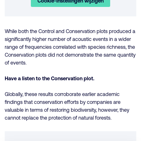
Cookie-instellingen wijzigen
While both the Control and Conservation plots produced a
significantly higher number of acoustic events in a wider
range of frequencies correlated with species richness, the
Conservation plots did not demonstrate the same quantity
of events.
Have a listen to the Conservation plot.
Globally, these results corroborate earlier academic
findings that conservation efforts by companies are
valuable in terms of restoring biodiversity, however, they
cannot replace the protection of natural forests.