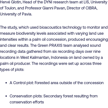
Hervé Glotin, Head of the DYNI research team at LIS, University
of Toulon, and Professor Gianni Pavan, Director of CIBRA,
University of Pavia.
The study, which used bioacoustics technology to monitor and
measure biodiversity levels associated with varying land use
intensities within a palm oil concession, produced encouraging
and clear results. The Green PRAXIS team analysed sound
recording data gathered from six recording days over nine
locations in West Kalimantan, Indonesia on land owned by a
palm oil producer. The recordings were set up across three
types of plots:
A Control plot: Forested area outside of the concession
Conservation plots: Secondary forest resulting from
conservation efforts