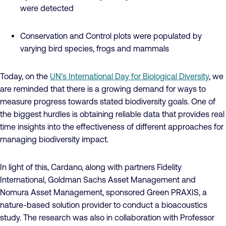
were detected
Conservation and Control plots were populated by
varying bird species, frogs and mammals
Today, on the
UN’s International Day for Biological Diversity
, we
are reminded that there is a growing demand for ways to
measure progress towards stated biodiversity goals. One of
the biggest hurdles is obtaining reliable data that provides real
time insights into the effectiveness of different approaches for
managing biodiversity impact.
In light of this, Cardano, along with partners Fidelity
International, Goldman Sachs Asset Management and
Nomura Asset Management, sponsored Green PRAXIS, a
nature-based solution provider to conduct a bioacoustics
study. The research was also in collaboration with Professor