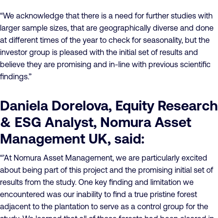
“We acknowledge that there is a need for further studies with
larger sample sizes, that are geographically diverse and done
at different times of the year to check for seasonality, but the
investor group is pleased with the initial set of results and
believe they are promising and in-line with previous scientific
findings.”
Daniela Dorelova, Equity Research
& ESG Analyst, Nomura Asset
Management UK, said:
“’At Nomura Asset Management, we are particularly excited
about being part of this project and the promising initial set of
results from the study. One key finding and limitation we
encountered was our inability to find a true pristine forest
adjacent to the plantation to serve as a control group for the