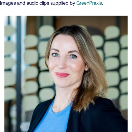
Images and audio clips supplied by
GreenPraxis
.