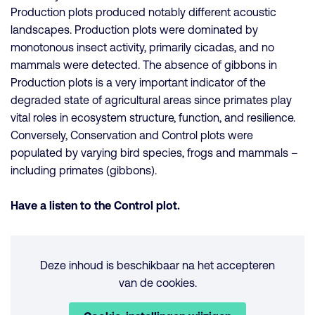
Production plots produced notably different acoustic
landscapes. Production plots were dominated by
monotonous insect activity, primarily cicadas, and no
mammals were detected. The absence of gibbons in
Production plots is a very important indicator of the
degraded state of agricultural areas since primates play
vital roles in ecosystem structure, function, and resilience.
Conversely, Conservation and Control plots were
populated by varying bird species, frogs and mammals –
including primates (gibbons).
Have a listen to the Control plot.
Deze inhoud is beschikbaar na het accepteren
van de cookies.