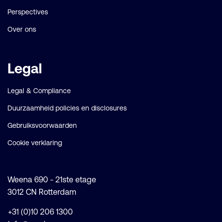
Perspectives
Over ons
Legal
Legal & Compliance
Duurzaamheid policies en disclosures
Gebruiksvoorwaarden
Cookie verklaring
Weena 690 - 21ste etage
3012 CN Rotterdam
+31 (0)10 206 1300