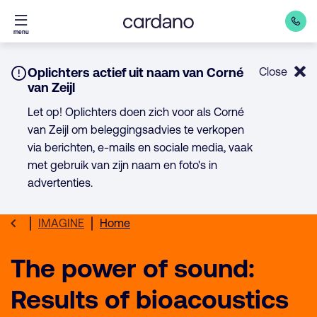
Direct
menu
naar
inhoud
Notice:
Oplichters actief uit naam van Corné
Close
van Zeijl
Let op! Oplichters doen zich voor als Corné
van Zeijl om beleggingsadvies te verkopen
via berichten, e-mails en sociale media, vaak
met gebruik van zijn naam en foto's in
advertenties.
IMAGINE
Home
The power of sound:
Results of bioacoustics