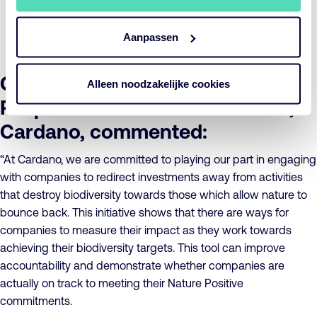
companies and their suppliers to incorporate this
technology into their own biodiversity monitoring
Aanpassen
processes.
Greta Fearman, Senior
Alleen noodzakelijke cookies
Responsible Investment Officer,
Cardano, commented:
“At Cardano, we are committed to playing our part in engaging
with companies to redirect investments away from activities
that destroy biodiversity towards those which allow nature to
bounce back. This initiative shows that there are ways for
companies to measure their impact as they work towards
achieving their biodiversity targets. This tool can improve
accountability and demonstrate whether companies are
actually on track to meeting their Nature Positive
commitments.