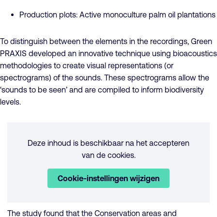
Production plots: Active monoculture palm oil plantations
To distinguish between the elements in the recordings, Green
PRAXIS developed an innovative technique using bioacoustics
methodologies to create visual representations (or
spectrograms) of the sounds. These spectrograms allow the
‘sounds to be seen’ and are compiled to inform biodiversity
levels.
Deze inhoud is beschikbaar na het accepteren
van de cookies.
Cookie-instellingen wijzigen
The study found that the Conservation areas and