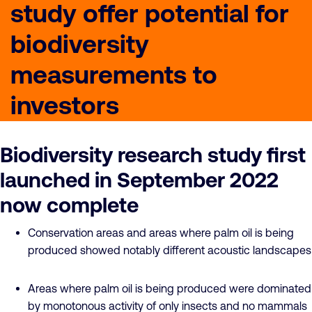
study offer potential for
biodiversity
measurements to
investors
Biodiversity research study first
launched in September 2022
now complete
Conservation areas and areas where palm oil is being
produced showed notably different acoustic landscapes
Areas where palm oil is being produced were dominated
by monotonous activity of only insects and no mammals