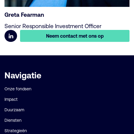
Greta Fearman
Senior Responsible Investment Officer
Neem contact met ons op
Belangrijke
Navigatie
links
Onze fondsen
Impact
Duurzaam
Diensten
Strategieën