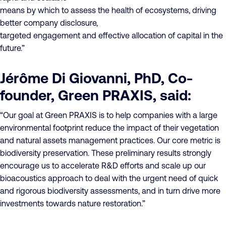
means by which to assess the health of ecosystems, driving
better company disclosure,
targeted engagement and effective allocation of capital in the
future.”
Jérôme Di Giovanni, PhD, Co-
founder, Green PRAXIS, said:
“Our goal at Green PRAXIS is to help companies with a large
environmental footprint reduce the impact of their vegetation
and natural assets management practices. Our core metric is
biodiversity preservation. These preliminary results strongly
encourage us to accelerate R&D efforts and scale up our
bioacoustics approach to deal with the urgent need of quick
and rigorous biodiversity assessments, and in turn drive more
investments towards nature restoration.”