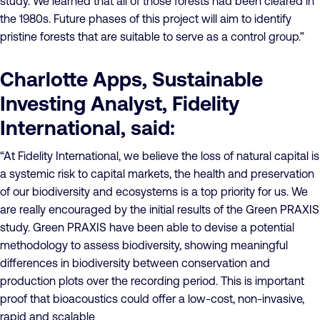
study. We learned that all of those forests had been cleared in
the 1980s. Future phases of this project will aim to identify
pristine forests that are suitable to serve as a control group.”
Charlotte Apps, Sustainable
Investing Analyst, Fidelity
International, said:
“At Fidelity International, we believe the loss of natural capital is
a systemic risk to capital markets, the health and preservation
of our biodiversity and ecosystems is a top priority for us. We
are really encouraged by the initial results of the Green PRAXIS
study. Green PRAXIS have been able to devise a potential
methodology to assess biodiversity, showing meaningful
differences in biodiversity between conservation and
production plots over the recording period. This is important
proof that bioacoustics could offer a low-cost, non-invasive,
rapid and scalable