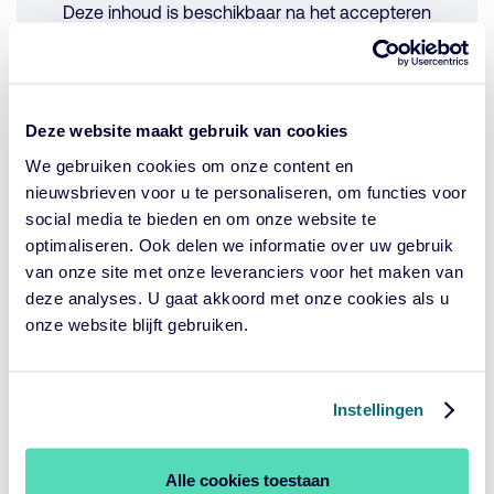
Deze inhoud is beschikbaar na het accepteren
van de cookies.
Cookie-instellingen wijzigen
Deze website maakt gebruik van cookies
We gebruiken cookies om onze content en
Have a listen to the Production plot.
nieuwsbrieven voor u te personaliseren, om functies voor
social media te bieden en om onze website te
optimaliseren. Ook delen we informatie over uw gebruik
Looking ahead
van onze site met onze leveranciers voor het maken van
The goal of the study was to lay the initial foundations for
deze analyses. U gaat akkoord met onze cookies als u
building an affordable, speedy, reliable and non-invasive
onze website blijft gebruiken.
tool for measuring biodiversity richness and abundance in
a certain area. Discussions with a second palm oil
producer are already underway to conduct recordings
Instellingen
within multiple conservation plots, production areas and
control plots (ideally within primary forests). This group of
investors intend to use the combined results to encourage
Alle cookies toestaan