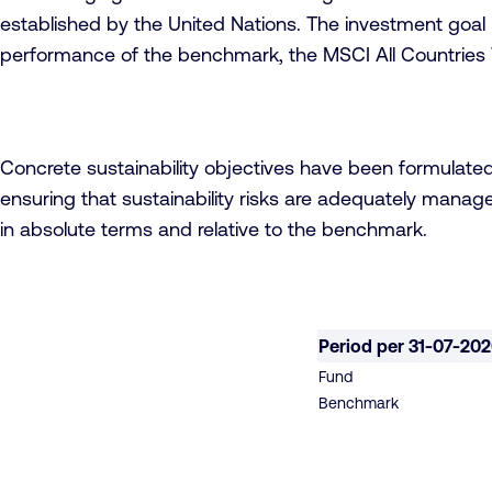
established by the United Nations. The investment goal i
performance of the benchmark, the MSCI All Countries 
Concrete sustainability objectives have been formulate
ensuring that sustainability risks are adequately manage
in absolute terms and relative to the benchmark.
Period per 31-07-20
Fund
Benchmark