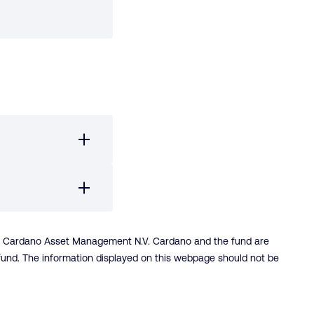
is Cardano Asset Management N.V. Cardano and the fund are
-fund. The information displayed on this webpage should not be