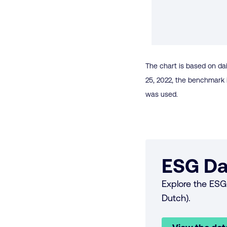
The chart is based on dai
25, 2022, the benchmark 
was used.
ESG Da
Explore the ESG 
Dutch).