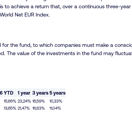
s to achieve a return that, over a continuous three-year
World Net EUR Index.
d for the fund, to which companies must make a conscio
d. The value of the investments in the fund may fluctuate
26
YTD
1 year
3 years
5 years
15,66%
23,24%
16,59%
10,33%
13,65%
21,47%
16,63%
11,04%