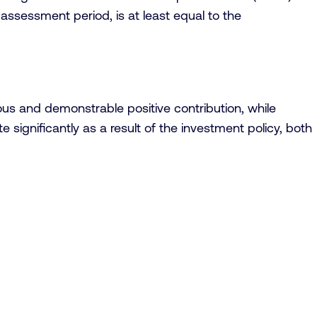
 assessment period, is at least equal to the
us and demonstrable positive contribution, while
 significantly as a result of the investment policy, both