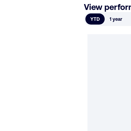
View perfo
YTD
1 year