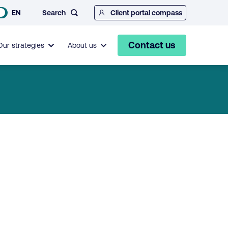
Search
EN
Client portal compass
Contact us
Our strategies
About us