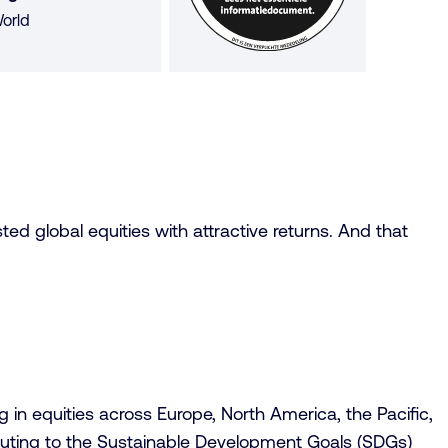
orld
ted global equities with attractive returns. And that
in equities across Europe, North America, the Pacific,
buting to the Sustainable Development Goals (SDGs)