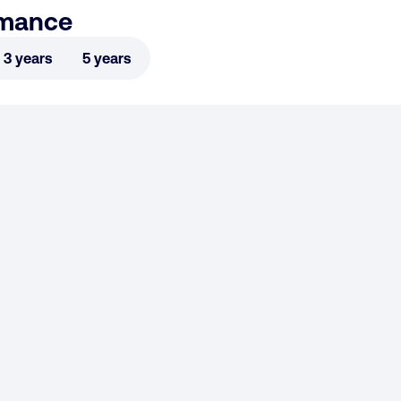
rmance
3 years
5 years