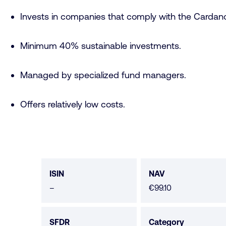
Invests in companies that comply with the Cardano
Minimum 40% sustainable investments.
Managed by specialized fund managers.
Offers relatively low costs.
Fund
data
ISIN
NAV
No
–
€99.10
data
available
SFDR
Category