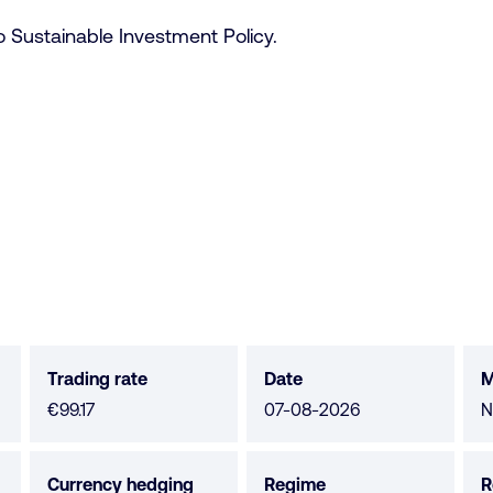
 Sustainable Investment Policy.
Trading rate
Date
M
M
€99.17
07-08-2026
N
n
a
Currency hedging
Regime
R