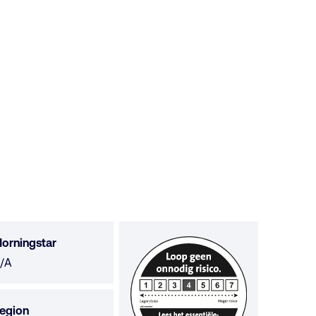
orningstar
orningstar
/A
ot
vailable
egion