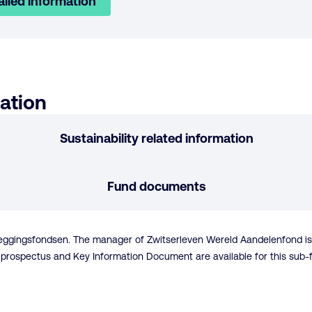
ailed information
ation
Sustainability related information
Fund documents
eleggingsfondsen. The manager of Zwitserleven Wereld Aandelenfond 
 A prospectus and Key Information Document are available for this sub