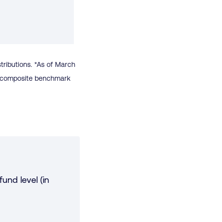
stributions. *As of March
 a composite benchmark
und level (in