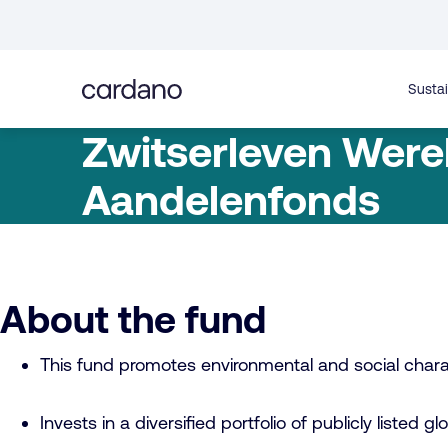
Straight
to
content
Sustai
Zwitserleven Were
Aandelenfonds
About the fund
This fund promotes environmental and social charac
Invests in a diversified portfolio of publicly listed gl