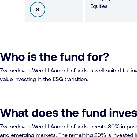
Equities
8
SFDR
Who is the fund for?
Zwitserleven Wereld Aandelenfonds is well-suited for inves
value investing in the ESG transition.
What does the fund inves
Zwitserleven Wereld Aandelenfonds invests 80% in passi
and emerging markets. The remaining 20% is invested in