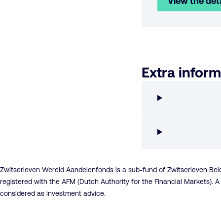
View the det
Extra inform
Zwitserleven Wereld Aandelenfonds is a sub-fund of Zwitserleven B
registered with the AFM (Dutch Authority for the Financial Markets).
considered as investment advice.