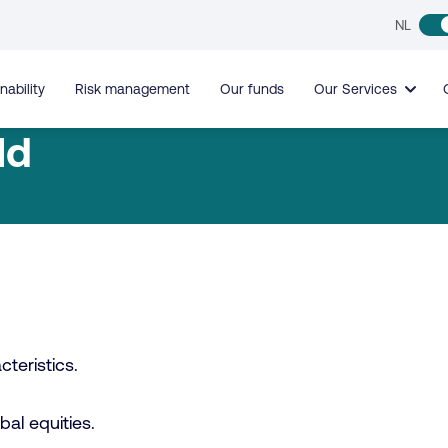
NL
nability
Risk management
Our funds
Our Services
ld
teristics.
obal equities.