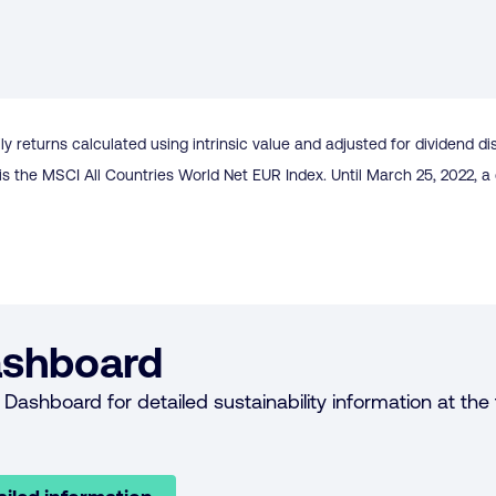
ly returns calculated using intrinsic value and adjusted for dividend di
is the MSCI All Countries World Net EUR Index. Until March 25, 2022,
shboard
Dashboard for detailed sustainability information at the f