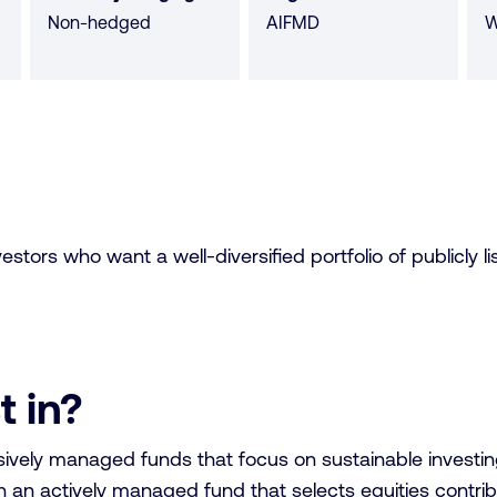
Non-hedged
AIFMD
W
tors who want a well-diversified portfolio of publicly lis
t in?
vely managed funds that focus on sustainable investing 
 an actively managed fund that selects equities contri