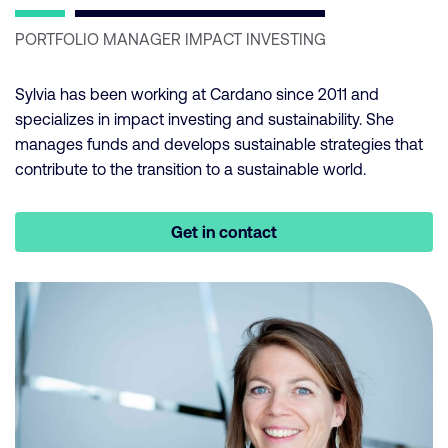
PORTFOLIO MANAGER IMPACT INVESTING
Sylvia has been working at Cardano since 2011 and
specializes in impact investing and sustainability. She
manages funds and develops sustainable strategies that
contribute to the transition to a sustainable world.
Get in contact