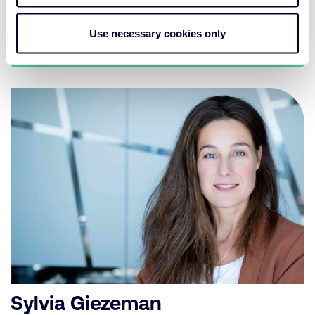
on the possibilities in designing investment policies.
Use necessary cookies only
Get in contact
Sylvia Giezeman