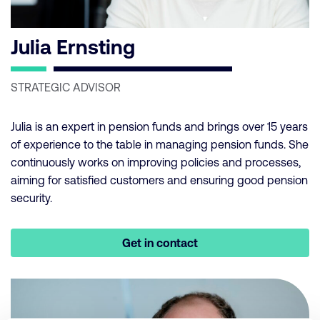
Julia Ernsting
STRATEGIC ADVISOR
Julia is an expert in pension funds and brings over 15 years
of experience to the table in managing pension funds. She
continuously works on improving policies and processes,
aiming for satisfied customers and ensuring good pension
security.
Get in contact