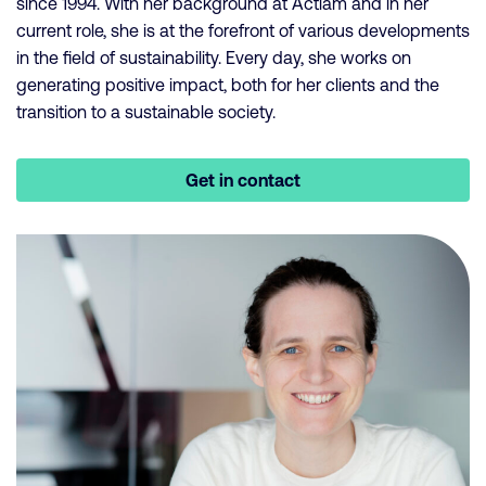
since 1994. With her background at Actiam and in her
current role, she is at the forefront of various developments
in the field of sustainability. Every day, she works on
generating positive impact, both for her clients and the
transition to a sustainable society.
Get in contact