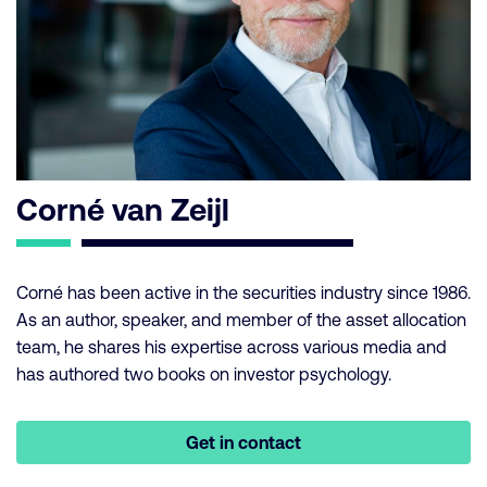
Corné van Zeijl
Corné has been active in the securities industry since 1986.
As an author, speaker, and member of the asset allocation
team, he shares his expertise across various media and
has authored two books on investor psychology.
Get in contact