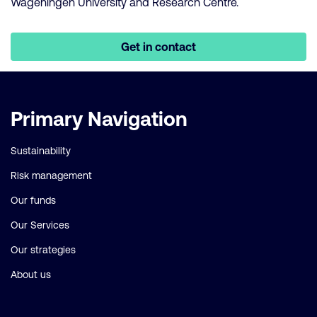
Wageningen University and Research Centre.
Get in contact
Important
Primary Navigation
links
Sustainability
Risk management
Our funds
Our Services
Our strategies
About us