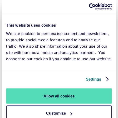
This website uses cookies
We use cookies to personalise content and newsletters,
to provide social media features and to analyse our
traffic. We also share information about your use of our
site with our social media and analytics partners. You
consent to our cookies if you continue to use our website.
Roel Mehlkopf
Settings
PENSION FUND ADVISOR
Since 2018, Roel has been the go-to pension contract
Allow all cookies
expert at Cardano. He is familiar with all the intricacies of
pension contracts and stays up-to-date with laws and
Customize
regulations. With his profound expertise, he advises funds