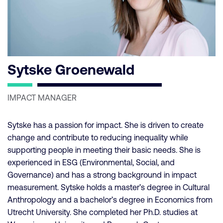
Sytske Groenewald
IMPACT MANAGER
Sytske has a passion for impact. She is driven to create
change and contribute to reducing inequality while
supporting people in meeting their basic needs. She is
experienced in ESG (Environmental, Social, and
Governance) and has a strong background in impact
measurement. Sytske holds a master’s degree in Cultural
Anthropology and a bachelor’s degree in Economics from
Utrecht University. She completed her Ph.D. studies at