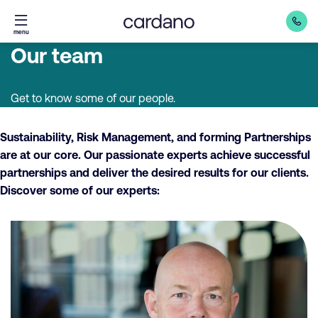
Straight
menu
to
Our team
content
Get to know some of our people.
Sustainability, Risk Management, and forming Partnerships
are at our core. Our passionate experts achieve successful
partnerships and deliver the desired results for our clients.
Discover some of our experts: