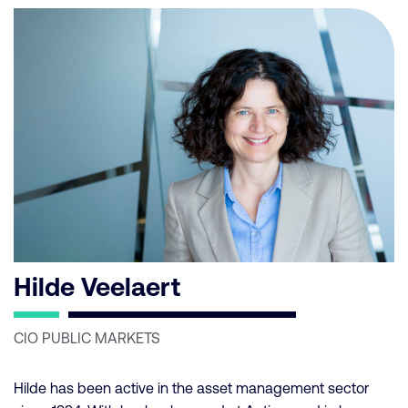
Hilde Veelaert
CIO PUBLIC MARKETS
Hilde has been active in the asset management sector