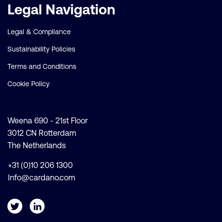
Legal Navigation
Legal & Compliance
Sustainability Policies
Terms and Conditions
Cookie Policy
Weena 690 - 21st Floor
3012 CN Rotterdam
The Netherlands
+31 (0)10 206 1300
Info@cardano.com