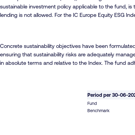
sustainable investment policy applicable to the fund, is 
lending is not allowed. For the IC Europe Equity ESG Ind
Concrete sustainability objectives have been formulate
ensuring that sustainability risks are adequately manage
in absolute terms and relative to the Index. The fund a
Period per 30-06-20
Fund
Benchmark