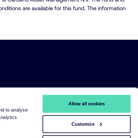
itions are available for this fund. The information
Allow all cookies
nd to analyse
analytics
Customize