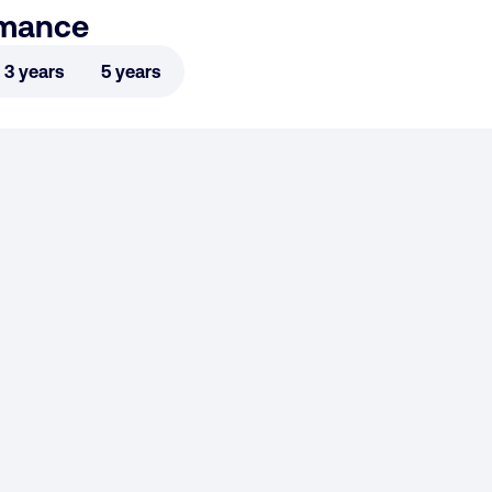
rmance
3 years
5 years