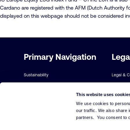
Cardano are registered with the AFM (Dutch Authority for
displayed on this webpage should not be considered in
Important
Primary Navigation
Lega
links
Sustainability
Legal & 
Risk management
Sustainabi
This website uses cookie
Our funds
Terms and
We use cookies to personal
Our Services
Cookie Po
our traffic. We also share 
partners. You consent to o
Our strategies