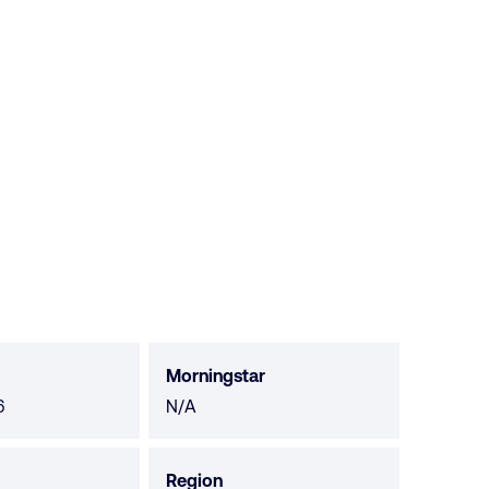
Morningstar
Morningstar
6
N/A
not
available
Region