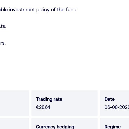
ble investment policy of the fund.
ts.
rs.
Trading rate
Date
€28.64
06-08-202
Currency hedging
Regime