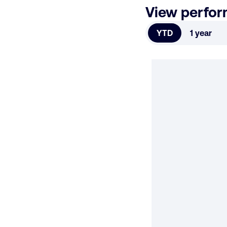
View perfo
YTD
1 year