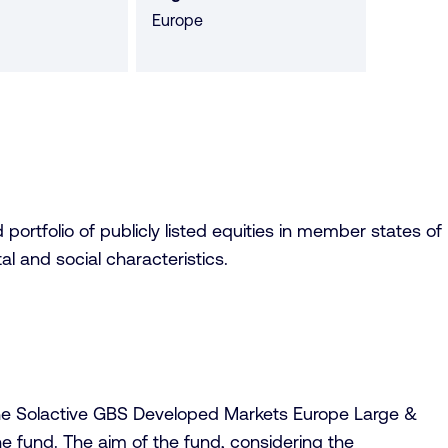
Europe
portfolio of publicly listed equities in member states of
 and social characteristics.
f the Solactive GBS Developed Markets Europe Large &
e fund. The aim of the fund, considering the