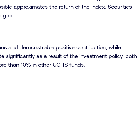
ssible approximates the return of the Index. Securities
edged.
us and demonstrable positive contribution, while
 significantly as a result of the investment policy, both
ore than 10% in other UCITS funds.