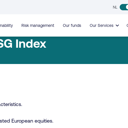
NL
nability
Risk management
Our funds
Our Services
SG Index
teristics.
 listed European equities.