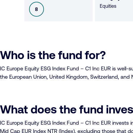
Equities
8
SFDR
Who is the fund for?
IC Europe Equity ESG Index Fund – C1 Inc EUR is well-suit
the European Union, United Kingdom, Switzerland, and N
What does the fund inves
IC Europe Equity ESG Index Fund – C1 Inc EUR invests i
Mid Cap EUR Index NTR (Index), excluding those that do 