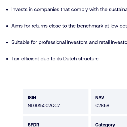
Invests in companies that comply with the sustaina
Aims for returns close to the benchmark at low cos
Suitable for professional investors and retail investo
Tax-efficient due to its Dutch structure.
Fund
data
ISIN
NAV
NL0015002QC7
€28.58
SFDR
Category