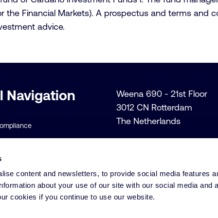
 the Financial Markets). A prospectus and terms and cond
vestment advice.
l Navigation
Weena 690 - 21st Floor
3012 CN Rotterdam
The Netherlands
Compliance
+31 (0)10 206 1300
lity Policies
Info@cardano.com
s
 Conditions
ise content and newsletters, to provide social media features a
licy
information about your use of our site with our social media and 
ur cookies if you continue to use our website.