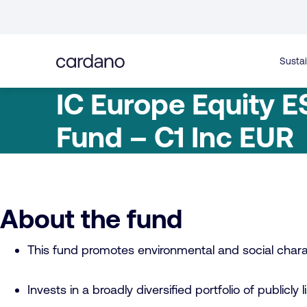
Straight
to
content
Sustai
IC Europe Equity E
Fund – C1 Inc EUR
About the fund
This fund promotes environmental and social charac
Invests in a broadly diversified portfolio of publicly