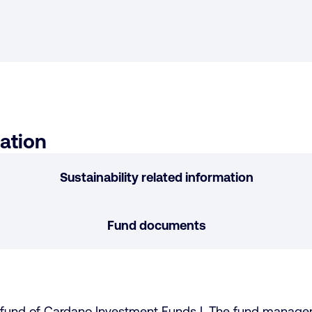
ation
Sustainability related information
Fund documents
b-fund of Cardano Investment Funds I. The fund manag