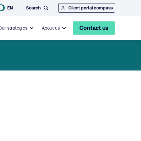
Search
EN
Client portal compass
Contact us
Our strategies
About us