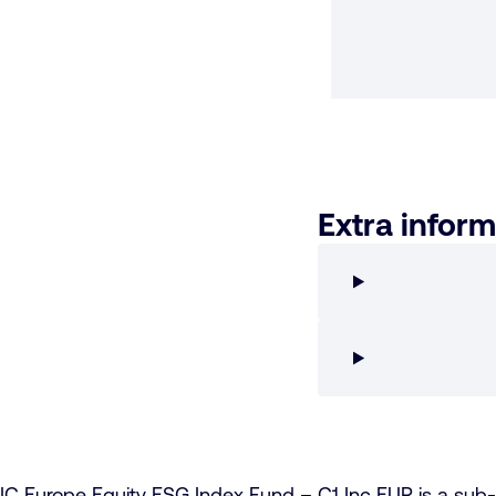
Extra inform
IC Europe Equity ESG Index Fund – C1 Inc EUR is a su