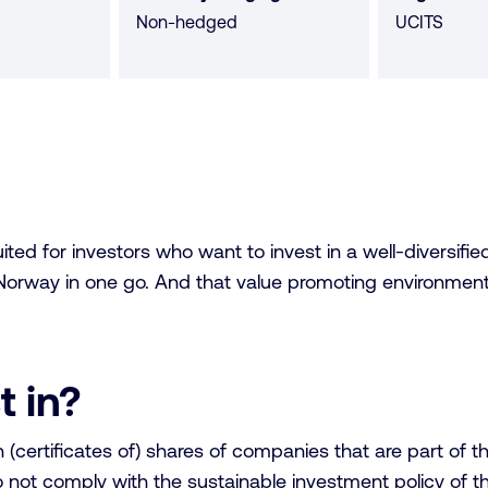
Non-hedged
UCITS
ed for investors who want to invest in a well-diversified 
orway in one go. And that value promoting environmental
t in?
n (certificates of) shares of companies that are part o
not comply with the sustainable investment policy of th