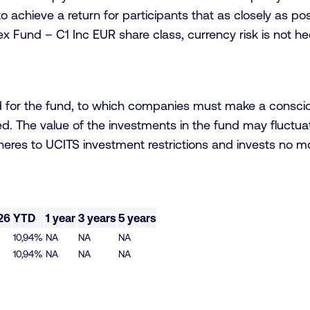
to achieve a return for participants that as closely as po
ex Fund – C1 Inc EUR share class, currency risk is not h
d for the fund, to which companies must make a conscio
d. The value of the investments in the fund may fluctuate
dheres to UCITS investment restrictions and invests no m
26
YTD
1 year
3 years
5 years
10,94%
NA
NA
NA
10,94%
NA
NA
NA