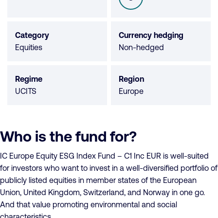
SFDR
not
available
Category
Currency hedging
Equities
Non-hedged
Regime
Region
UCITS
Europe
Who is the fund for?
IC Europe Equity ESG Index Fund – C1 Inc EUR is well-suited
for investors who want to invest in a well-diversified portfolio of
publicly listed equities in member states of the European
Union, United Kingdom, Switzerland, and Norway in one go.
And that value promoting environmental and social
characteristics.