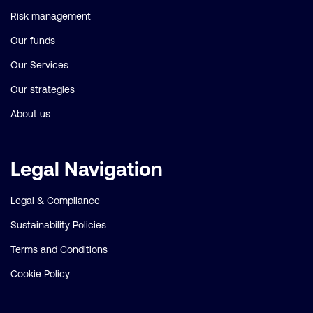
Risk management
Our funds
Our Services
Our strategies
About us
Legal Navigation
Legal & Compliance
Sustainability Policies
Terms and Conditions
Cookie Policy