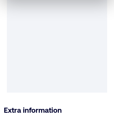
Extra information