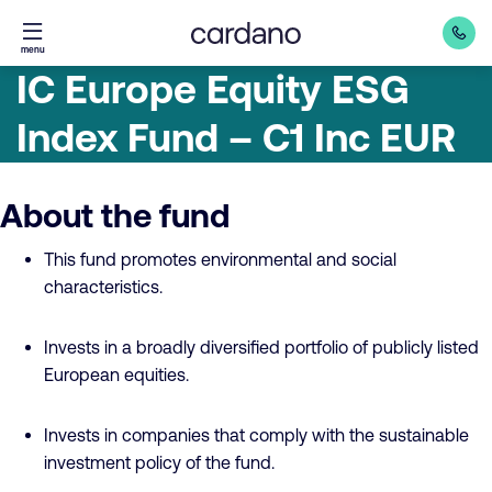
Straight
menu
to
IC Europe Equity ESG
content
Index Fund – C1 Inc EUR
About the fund
This fund promotes environmental and social
characteristics.
Invests in a broadly diversified portfolio of publicly listed
European equities.
Invests in companies that comply with the sustainable
investment policy of the fund.