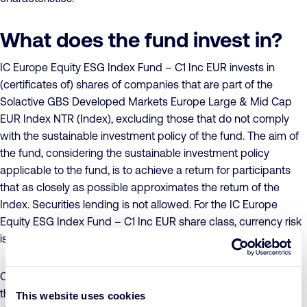
What does the fund invest in?
IC Europe Equity ESG Index Fund – C1 Inc EUR invests in
(certificates of) shares of companies that are part of the
Solactive GBS Developed Markets Europe Large & Mid Cap
EUR Index NTR (Index), excluding those that do not comply
with the sustainable investment policy of the fund. The aim of
the fund, considering the sustainable investment policy
applicable to the fund, is to achieve a return for participants
that as closely as possible approximates the return of the
Index. Securities lending is not allowed. For the IC Europe
Equity ESG Index Fund – C1 Inc EUR share class, currency risk
is not hedged.
Concrete sustainability objectives have been formulated for
the fund, to which companies must make a conscious and
This website uses cookies