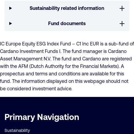
Sustainability related information
Fund documents
IC Europe Equity ESG Index Fund – C1 Inc EUR is a sub-fund of
Cardano Investment Funds I. The fund manager is Cardano
Asset Management N.V. The fund and Cardano are registered
with the AFM (Dutch Authority for the Financial Markets). A
prospectus and terms and conditions are available for this
fund. The information displayed on this webpage should not
be considered investment advice.
Important
Primary Navigation
links
Sustainability