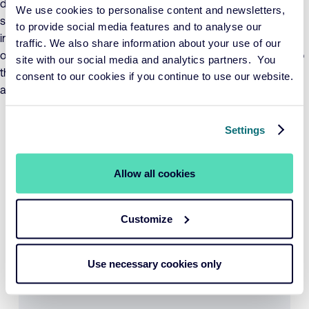
demonstrable positive contribution, while ensuring that
We use cookies to personalise content and newsletters,
sustainability risks are adequately managed. The value of the
to provide social media features and to analyse our
investments in the fund may fluctuate significantly as a result
traffic. We also share information about your use of our
of the investment policy, both in absolute terms and relative to
site with our social media and analytics partners. You
the Index. The fund adheres to UCITS investment restrictions
consent to our cookies if you continue to use our website.
and invests no more than 10% in other UCITS funds.
Period per 31-07-2026
YTD
1 year
3 years
Settings
5 years
Fund
10,75%
NA
NA
NA
Benchmark
12,10%
NA
NA
NA
Allow all cookies
View performance
Customize
YTD
1 year
3 years
5 years
Use necessary cookies only