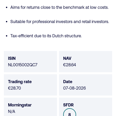
Aims for returns close to the benchmark at low costs.
Suitable for professional investors and retail investors.
Tax-efficient due to its Dutch structure.
Fund
data
ISIN
NAV
NL0015002QC7
€28.64
Trading rate
Date
€28.70
07-08-2026
Morningstar
SFDR
Morningstar
N/A
8