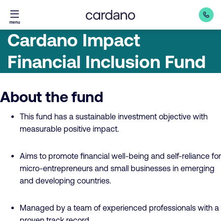
Straight
menu
to
Cardano Impact
content
Financial Inclusion Fund
About the fund
This fund has a sustainable investment objective with
measurable positive impact.
Aims to promote financial well-being and self-reliance for
micro-entrepreneurs and small businesses in emerging
and developing countries.
Managed by a team of experienced professionals with a
proven track record.