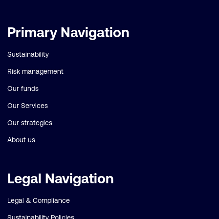
Important
Primary Navigation
links
Sustainability
Risk management
Our funds
Our Services
Our strategies
About us
Legal Navigation
Legal & Compliance
Sustainability Policies