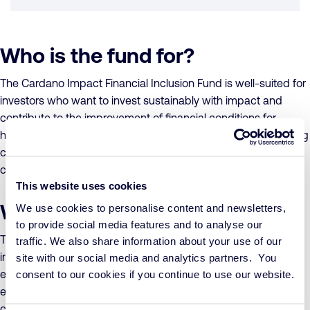
Who is the fund for?
The Cardano Impact Financial Inclusion Fund is well-suited for
investors who want to invest sustainably with impact and
contribute to the improvement of financial conditions for
households and small businesses in emerging and developing
countries. It is one of the most cost-effective options in its
category.
This website uses cookies
What does the fund invest in?
We use cookies to personalise content and newsletters,
to provide social media features and to analyse our
The Cardano Impact Financial Inclusion Fund follows an
traffic. We also share information about your use of our
investment policy focused on financial inclusion, aiming to
site with our social media and analytics partners. You
enhance the financial situation and self-reliance of small
consent to our cookies if you continue to use our website.
entrepreneurs and households in emerging and developing
countries. The fund invests through the Cardano Impact