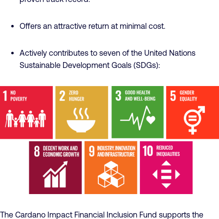
Offers an attractive return at minimal cost.
Actively contributes to seven of the United Nations
Sustainable Development Goals (SDGs):
The Cardano Impact Financial Inclusion Fund supports the