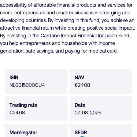
accessibility of affordable financial products and services for
micro-entrepreneurs and small businesses in emerging and
developing countries. By investing in this fund, you achieve an
attractive financial return while creating positive social impact.
By investing in the Cardano Impact Financial Inclusion Fund,
you help entrepreneurs and households with income
generation, safe savings, and paying for medical care.
Fund
data
ISIN
NAV
NL0015000GU4
€24.08
Trading rate
Date
€24.08
07-08-2026
Morningstar
SFDR