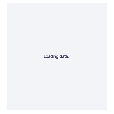
Loading data…