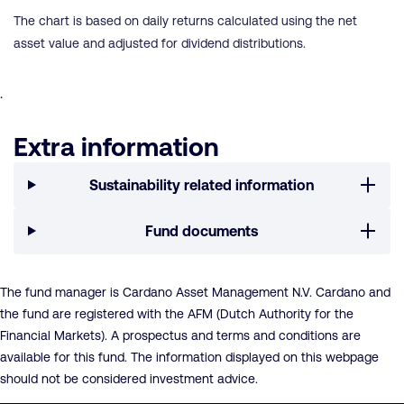
The chart is based on daily returns calculated using the net
asset value and adjusted for dividend distributions.
.
Extra information
Sustainability related information
Fund documents
The fund manager is Cardano Asset Management N.V. Cardano and
the fund are registered with the AFM (Dutch Authority for the
Financial Markets). A prospectus and terms and conditions are
available for this fund. The information displayed on this webpage
should not be considered investment advice.