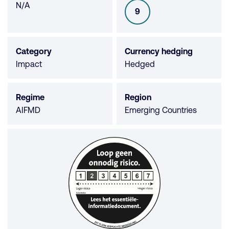
Morningstar
N/A
9
SFDR
not
available
Category
Currency hedging
Impact
Hedged
Regime
Region
AIFMD
Emerging Countries