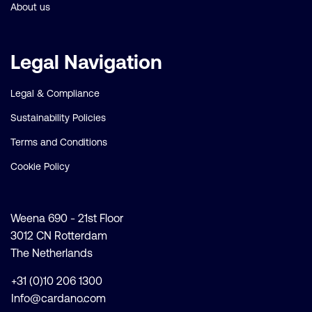
About us
Legal Navigation
Legal & Compliance
Sustainability Policies
Terms and Conditions
Cookie Policy
Weena 690 - 21st Floor
3012 CN Rotterdam
The Netherlands
+31 (0)10 206 1300
Info@cardano.com