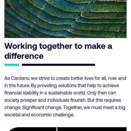
Working together to make a
difference
As Cardano, we strive to create better lives for all, now and
in the future. By providing solutions that help to achieve
financial stability in a sustainable world. Only then can
society prosper and individuals flourish. But this requires
change. Significant change. Together, we must meet a big
societal and economic challenge.