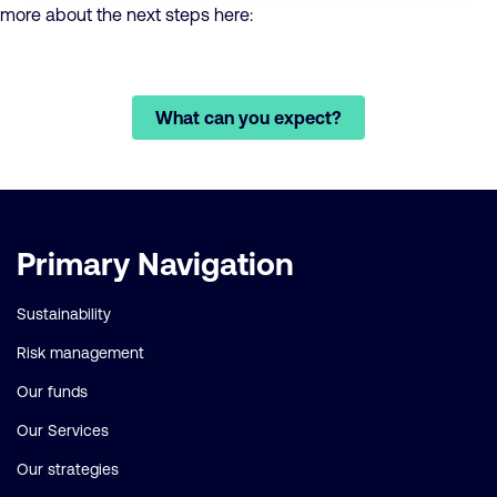
more about the next steps here:
What can you expect?
Important
Primary Navigation
links
Sustainability
Risk management
Our funds
Our Services
Our strategies