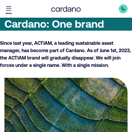
Straight
menu
to
Cardano: One brand
content
Since last year, ACTIAM, a leading sustainable asset
manager, has become part of Cardano. As of June 1st, 2023,
the ACTIAM brand will gradually disappear. We will join
forces under a single name. With a single mission.