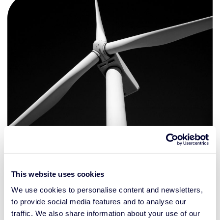
A different view on investing
This website uses cookies
We recognize the urgent need for change in the world.
We use cookies to personalise content and newsletters,
And that’s why we have integrated our combined
to provide social media features and to analyse our
expertise. This enables us to provide investment solutions
traffic. We also share information about your use of our
that help professional investors achieve their long-term