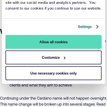
site with our social media and analytics partners. You
ambitions, with real world impact, but without taking
consent to our cookies if you continue to use our website.
unnecessary risks. This lies at the core of everything we
do.
Settings
What to expect from Cardano
Expertise in risk management, pensions, and sustainable
Allow all cookies
investing based on over 20 years of experience.
Customize
Workable solutions developed in collaboration with our
clients.
Use necessary cookies only
Thinking and working based on the knowledge of our
clients and what they aim to achieve.
Continuing under the Cardano name will not happen overnight.
This name change will be broken up into several stages. Read