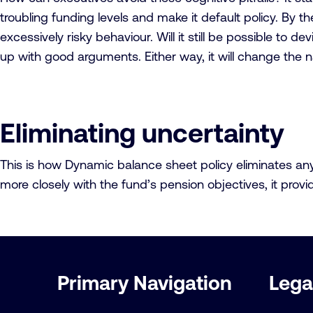
troubling funding levels and make it default policy. By t
excessively risky behaviour. Will it still be possible to d
up with good arguments. Either way, it will change the n
Eliminating uncertainty
This is how Dynamic balance sheet policy eliminates any u
more closely with the fund’s pension objectives, it pro
Important
Primary Navigation
Lega
links