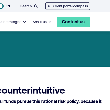
Search
EN
Client portal compass
Contact us
Our strategies
About us
counterintuitive
funds pursue this rational risk policy, because it