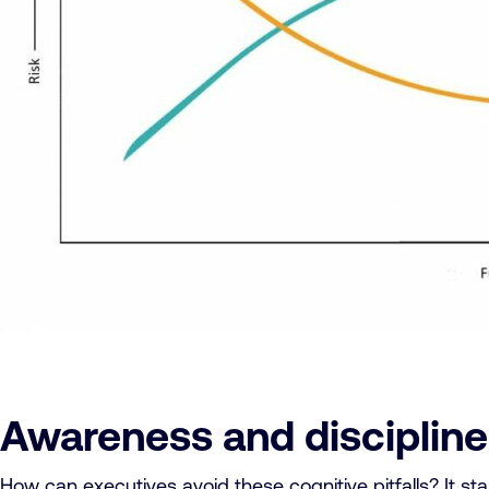
Awareness and discipline
How can executives avoid these cognitive pitfalls? It st