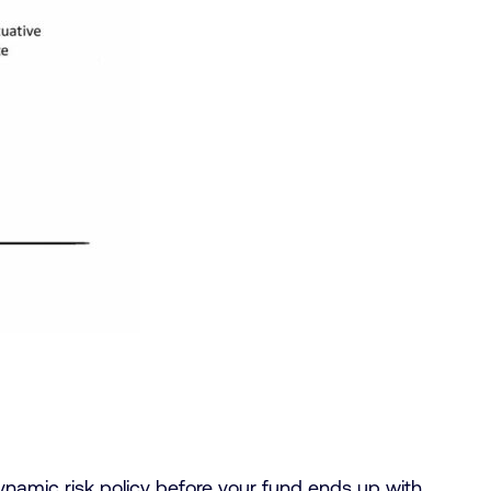
dynamic risk policy before your fund ends up with