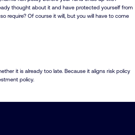
already thought about it and have protected yourself from
n so require? Of course it will, but you will have to come
r it is already too late. Because it aligns risk policy
estment policy.