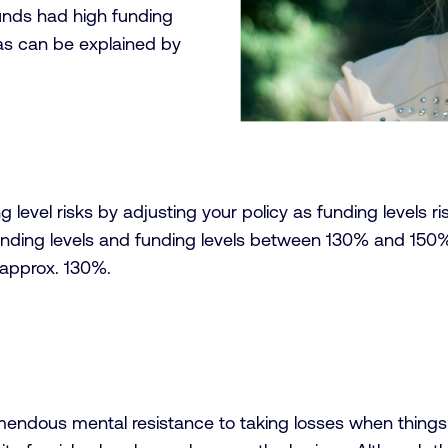
funds had high funding
, as can be explained by
vel risks by adjusting your policy as funding levels rise 
nding levels and funding levels between 130% and 150%
d approx. 130%.
 tremendous mental resistance to taking losses when thing