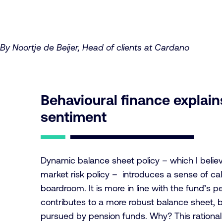
By Noortje de Beijer, Head of clients at Cardano
Behavioural finance explains
sentiment
Dynamic balance sheet policy – which I beli
market risk policy – introduces a sense of ca
boardroom. It is more in line with the fund’s 
contributes to a more robust balance sheet, but 
pursued by pension funds. Why? This rational r