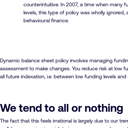
counterintuitive. In 2007, a time when many 
levels, this type of policy was wholly ignored
behavioural finance.
Dynamic balance sheet policy involves managing funding le
assessment to make changes. You reduce risk at low fu
all future indexation, i.e. between low funding levels an
We tend to all or nothing
The fact that this feels irrational is largely due to our