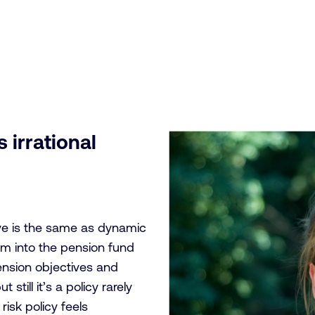
 irrational
eve is the same as dynamic
lm into the pension fund
pension objectives and
still it’s a policy rarely
isk policy feels