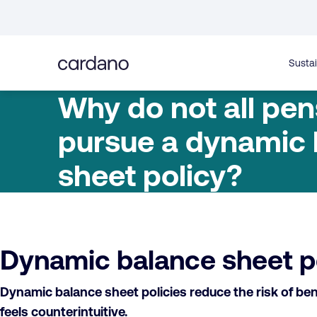
Straight
to
content
Sustai
Why do not all pen
pursue a dynamic
sheet policy?
Dynamic balance sheet pol
Dynamic balance sheet policies reduce the risk of bene
feels counterintuitive.