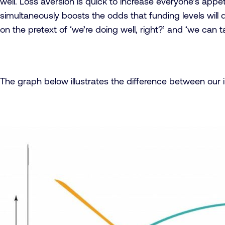
well. Loss aversion is quick to increase everyone’s appe
simultaneously boosts the odds that funding levels will d
on the pretext of ‘we’re doing well, right?’ and ‘we can 
The graph below illustrates the difference between our i