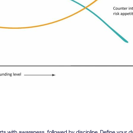
arts with awareness, followed by discipline. Define your 