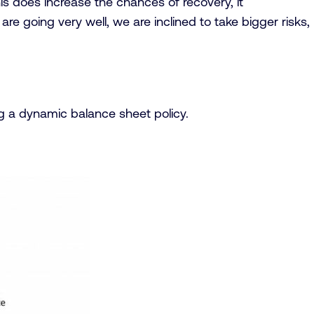
his does increase the chances of recovery, it
re going very well, we are inclined to take bigger risks,
ng a dynamic balance sheet policy.