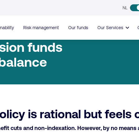
NL
nability
Risk management
Our funds
Our Services
sion funds
 balance
icy is rational but feels 
fit cuts and non-indexation. However, by no means all 