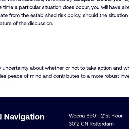
he time a particular situation does occur, you will have 
eviate from the established risk policy, should the situatio
ature of the discussion.
ncertainty about whether or not to take action and whethe
vides peace of mind and contributes to a more robust inv
l Navigation
Weena 690 - 21st Floor
3012 CN Rotterdam