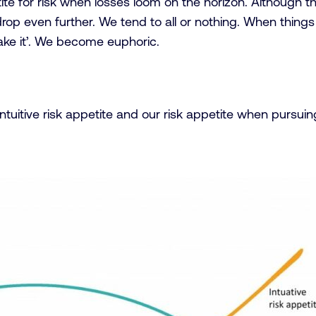
tite for risk when losses loom on the horizon. Although t
rop even further. We tend to all or nothing. When things a
take it’. We become euphoric.
ntuitive risk appetite and our risk appetite when pursui