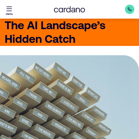
Straight
menu
to
The AI Landscape’s
content
Hidden Catch