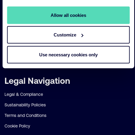
Sustainability
Allow all cookies
Risk management
Our funds
Customize
Our Services
Our strategies
Use necessary cookies only
About us
Legal Navigation
Legal & Compliance
Sustainability Policies
Terms and Conditions
Cookie Policy