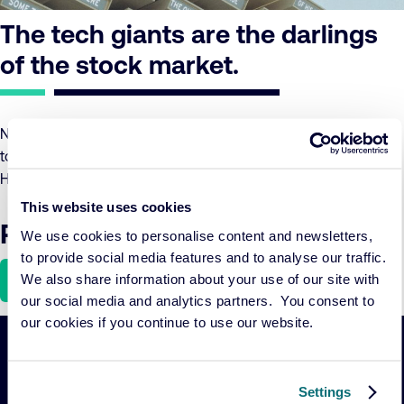
The tech giants are the darlings
of the stock market.
Not only do they carry high expectations, but they also seem
to add a touch of green to the portfolios of ESG funds.
However, what is the AI landscape’s hidden catch?
This website uses cookies
Read the article here
We use cookies to personalise content and newsletters,
to provide social media features and to analyse our traffic.
Download
We also share information about your use of our site with
our social media and analytics partners. You consent to
our cookies if you continue to use our website.
Important
Primary Navigation
Settings
links