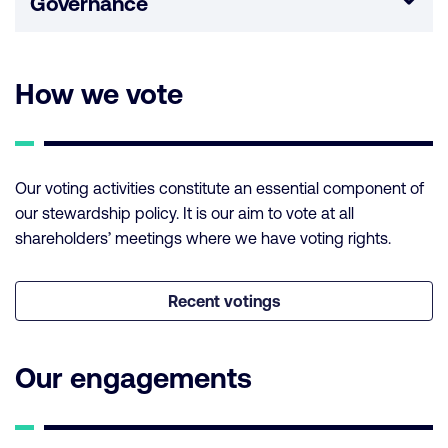
Governance
How we vote
Our voting activities constitute an essential component of
our stewardship policy. It is our aim to vote at all
shareholders’ meetings where we have voting rights.
Recent votings
Our engagements