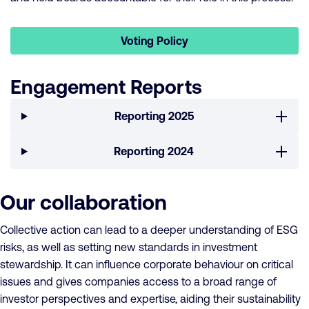
Voting Policy
Engagement Reports
Reporting 2025
Reporting 2024
Our collaboration
Collective action can lead to a deeper understanding of ESG
risks, as well as setting new standards in investment
stewardship. It can influence corporate behaviour on critical
issues and gives companies access to a broad range of
investor perspectives and expertise, aiding their sustainability