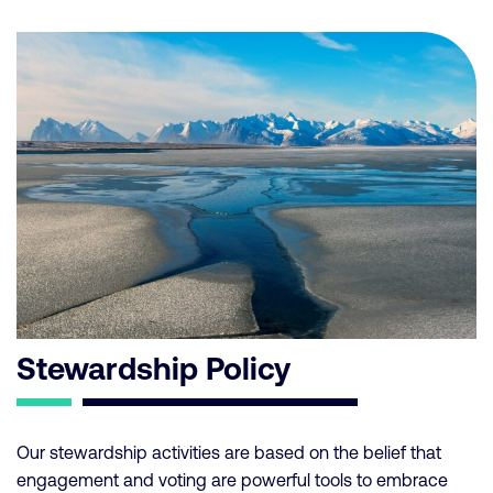
Stewardship Policy
Our stewardship activities are based on the belief that
engagement and voting are powerful tools to embrace