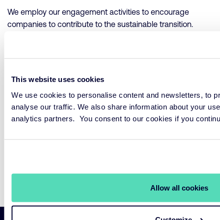
We employ our engagement activities to encourage
companies to contribute to the sustainable transition.
Overview of Engagements
This website uses cookies
Implementation
We use cookies to personalise content and newsletters, to pr
analyse our traffic. We also share information about your use
analytics partners. You consent to our cookies if you contin
Stewardship encompasses various activities, all of which
contribute to our sustainability strategy.
Annual Stewardship Report
Allow all cookies
Customize