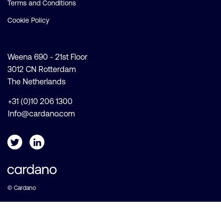
Terms and Conditions
Cookie Policy
Weena 690 - 21st Floor
3012 CN Rotterdam
The Netherlands
+31 (0)10 206 1300
Info@cardano.com
© Cardano