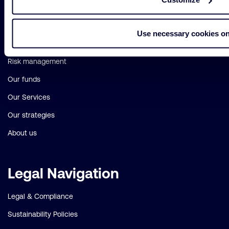
Important
Primary Navigation
links
Use necessary cookies on
Sustainability
Risk management
Our funds
Our Services
Our strategies
About us
Legal Navigation
Legal & Compliance
Sustainability Policies