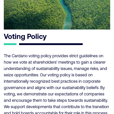
Voting Policy
The Cardano voting policy provides strict guidelines on
how we vote at shareholders’ meetings to gain a clearer
understanding of sustainability issues, manage risks, and
seize opportunities. Our voting policy is based on
internationally recognized best practices in corporate
governance and aligns with our sustainability beliefs. By
voting, we demonstrate our expectations of companies
and encourage them to take steps towards sustainability.
We support developments that contribute to the transition
and hold boards accountable for their role in this process.