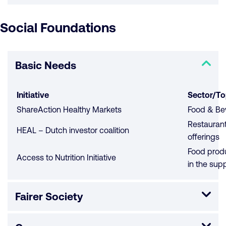
Social Foundations
Basic Needs
Initiative
Sector/To
ShareAction Healthy Markets
Food & Bev
Restaurant
HEAL – Dutch investor coalition
offerings
Food produc
Access to Nutrition Initiative
in the sup
Fairer Society