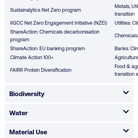
Metals, Uti
Sustainalytics Net Zero program
transition
IIGCC Net Zero Engagement Initiative (NZEI)
Utilities: C
ShareAction: Chemicals decarbonisation
Chemicals:
program
ShareAction: EU banking program
Banks: Cli
Climate Action 100+
Agriculture
Food & agr
FAIRR Protein Diversification
transition 
Biodiversity
Water
Material Use