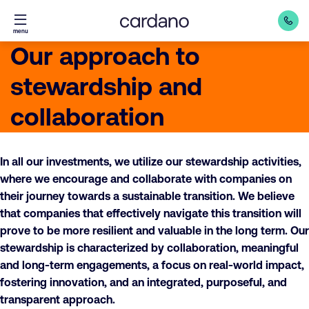
Straight
menu
to
Our approach to
content
stewardship and
collaboration
In all our investments, we utilize our stewardship activities,
where we encourage and collaborate with companies on
their journey towards a sustainable transition. We believe
that companies that effectively navigate this transition will
prove to be more resilient and valuable in the long term. Our
stewardship is characterized by collaboration, meaningful
and long-term engagements, a focus on real-world impact,
fostering innovation, and an integrated, purposeful, and
transparent approach.