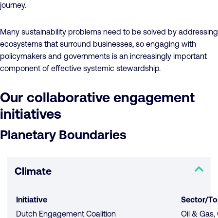
journey.
Many sustainability problems need to be solved by addressing
ecosystems ​that ​surround businesses, so engaging with
policymakers and governments is an increasingly important
component of effective systemic stewardship.
Our collaborative engagement
initiatives
Planetary Boundaries
Climate
Initiative
Sector/To
Dutch Engagement Coalition
Oil & Gas,