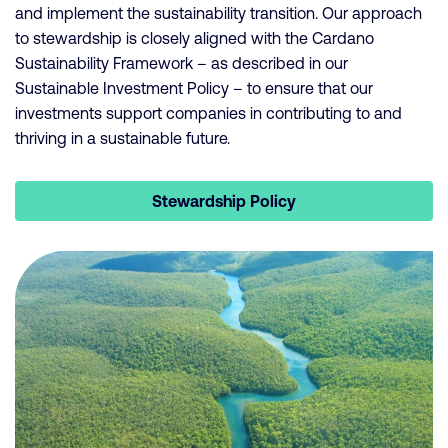
and implement the sustainability transition. Our approach
to stewardship is closely aligned with the Cardano
Sustainability Framework – as described in our
Sustainable Investment Policy – to ensure that our
investments support companies in contributing to and
thriving in a sustainable future.
Stewardship Policy