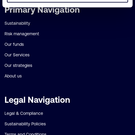
Important
Primary Navigation
links
Sustainability
Risk management
Our funds
Our Services
Our strategies
About us
Legal Navigation
Legal & Compliance
Sustainability Policies
Terms and Conditions