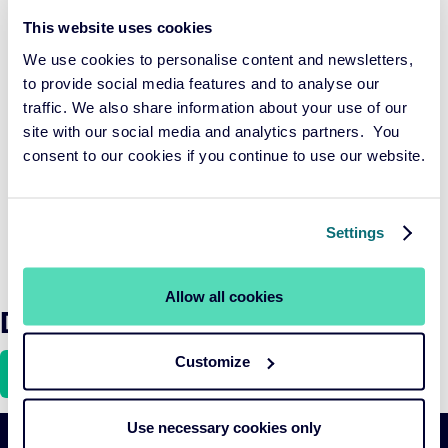
a broad consultation, the European Commission is
This website uses cookies
considering a reclassification into four categories:
We use cookies to personalise content and newsletters,
solutions, sustainable, exclusion, and transition, to make
to provide social media features and to analyse our
SFDR more logical and practical. While these adjustments
traffic. We also share information about your use of our
are a step in the right direction, there is still a need for
site with our social media and analytics partners. You
clarity and concrete definitions of sustainability to prevent
consent to our cookies if you continue to use our website.
greenwashing and support the transition to a sustainable
economy. The focus should be on promoting the transition
and adaptability of companies, which has a more
Settings
significant impact than merely investing in already
sustainable businesses.
Allow all cookies
Download the article here
Customize
Use necessary cookies only