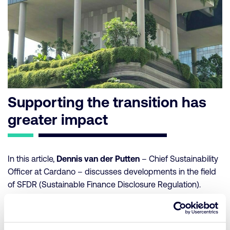
Supporting the transition has
greater impact
In this article,
Dennis van der Putten
– Chief Sustainability
Officer at Cardano – discusses developments in the field
of SFDR (Sustainable Finance Disclosure Regulation).
Originally established to provide transparency on
sustainability risks within investments, it is now primarily
used as a label, contrary to its intended purpose. Following