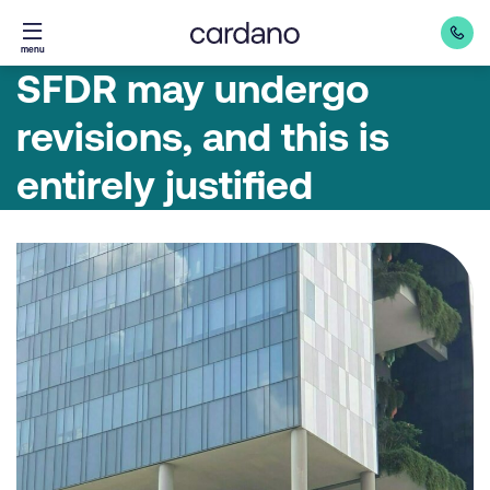
Straight
menu
to
SFDR may undergo
content
revisions, and this is
entirely justified