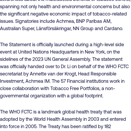
spanning not only health and environmental concerns but also
the significant negative economic impact of tobacco-related
issues. Signatories include Achmea, BNP Paribas AM,
Australian Super, Länsförsäkringar, NN Group and Cardano.
The Statement is officially launched during a high-level side
event at United Nations Headquarters in New York, on the
sidelines of the 2023 UN General Assembly. The statement
was officially handed over to Dr. Li on behalf of the WHO FCTC
secretariat by Annette van der Krogt, Head Responsible
Investment, Achmea IM. The 57 Financial institutions work in
close collaboration with Tobacco Free Portfolios, a non-
governmental organization with a global footprint.
The WHO FCTC is a landmark global health treaty that was
adopted by the World Health Assembly in 2003 and entered
into force in 2005. The Treaty has been ratified by 182