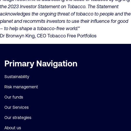
the 2023 Investor Statement on Tobacco. The Statement
acknowledges the ongoing threat of tobacco to people and the
planet and recommits investors to use their influence for good
– to help shape a tobacco-free world.“
Dr Bronwyn King, CEO Tobacco Free Portfolios
Important
Primary Navigation
links
Sustainability
Risk management
Our funds
Our Services
Our strategies
About us