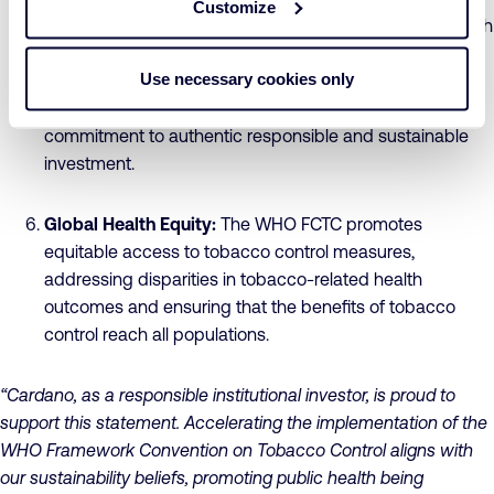
Customize
companies in which they invest, to ensure alignment with
client and member expectations regarding
Use necessary cookies only
Environmental Social and Governance (ESG) standards.
Supporting tobacco control measures reflects a
commitment to authentic responsible and sustainable
investment.
Global Health Equity:
The WHO FCTC promotes
equitable access to tobacco control measures,
addressing disparities in tobacco-related health
outcomes and ensuring that the benefits of tobacco
control reach all populations.
“Cardano, as a responsible institutional investor, is proud to
support this statement. Accelerating the implementation of the
WHO Framework Convention on Tobacco Control aligns with
our sustainability beliefs, promoting public health being