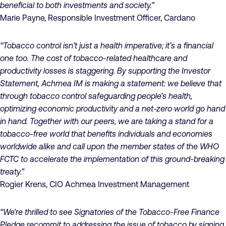
beneficial to both investments and society.”
Marie Payne, Responsible Investment Officer, Cardano
“Tobacco control isn’t just a health imperative; it’s a financial
one too. The cost of tobacco-related healthcare and
productivity losses is staggering. By supporting the Investor
Statement, Achmea IM is making a statement: we believe that
through tobacco control safeguarding people’s health,
optimizing economic productivity and a net-zero world go hand
in hand. Together with our peers, we are taking a stand for a
tobacco-free world that benefits individuals and economies
worldwide alike and call upon the member states of the WHO
FCTC to accelerate the implementation of this ground-breaking
treaty.”
Rogier Krens, CIO Achmea Investment Management
“We’re thrilled to see Signatories of the Tobacco-Free Finance
Pledge recommit to addressing the issue of tobacco by signing