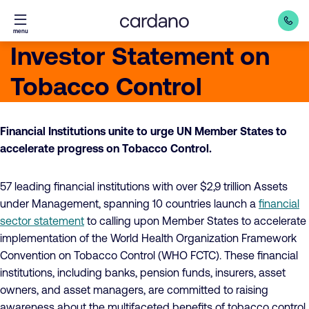
Straight
menu
to
Investor Statement on
content
Tobacco Control
Financial Institutions unite to urge UN Member States to
accelerate progress on Tobacco Control.
57 leading financial institutions with over $2,9 trillion Assets
under Management, spanning 10 countries launch a
financial
sector statement
to calling upon Member States to accelerate
implementation of the World Health Organization Framework
Convention on Tobacco Control (WHO FCTC). These financial
institutions, including banks, pension funds, insurers, asset
owners, and asset managers, are committed to raising
awareness about the multifaceted benefits of tobacco control,