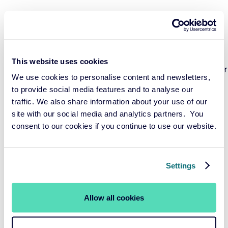
Environmental and Climate Considerations:
Tobacco
cultivation and production have severe environmental
consequences, including deforestation, hazardous
waste, and plastic pollution. By promoting tobacco
This website uses cookies
control, financial institutions align their goals with broader
We use cookies to personalise content and newsletters,
environmental and climate protection efforts, including
to provide social media features and to analyse our
Net Zero ambitions
traffic. We also share information about your use of our
site with our social media and analytics partners. You
Healthcare Cost Reduction:
The enormous costs
consent to our cookies if you continue to use our website.
associated with treating tobacco-related illnesses strain
healthcare systems and divert resources from other
critical healthcare needs. Financial Institutions believe
Settings
that controlling tobacco use can free up funds for more
effective and sustainable healthcare investments.
Allow all cookies
Social Responsibility:
Financial institutions are
increasingly scrutinizing the social impact of the