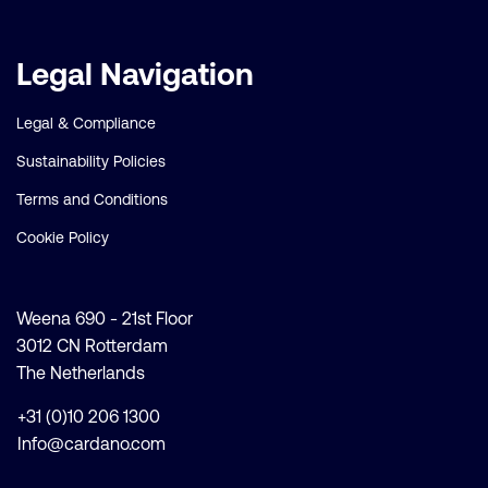
Legal Navigation
Legal & Compliance
Sustainability Policies
Terms and Conditions
Cookie Policy
Weena 690 - 21st Floor
3012 CN Rotterdam
The Netherlands
+31 (0)10 206 1300
Info@cardano.com