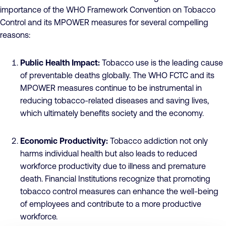
importance of the WHO Framework Convention on Tobacco
Control and its MPOWER measures for several compelling
reasons:
Public Health Impact:
Tobacco use is the leading cause
of preventable deaths globally. The WHO FCTC and its
MPOWER measures continue to be instrumental in
reducing tobacco-related diseases and saving lives,
which ultimately benefits society and the economy.
Economic Productivity:
Tobacco addiction not only
harms individual health but also leads to reduced
workforce productivity due to illness and premature
death. Financial Institutions recognize that promoting
tobacco control measures can enhance the well-being
of employees and contribute to a more productive
workforce.