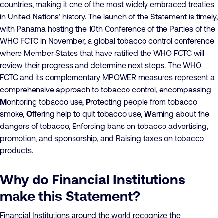
countries, making it one of the most widely embraced treaties
in United Nations’ history. The launch of the Statement is timely,
with Panama hosting the 10th Conference of the Parties of the
WHO FCTC in November, a global tobacco control conference
where Member States that have ratified the WHO FCTC will
review their progress and determine next steps. The WHO
FCTC and its complementary MPOWER measures represent a
comprehensive approach to tobacco control, encompassing
M
onitoring tobacco use,
P
rotecting people from tobacco
smoke,
O
ffering help to quit tobacco use,
W
arning about the
dangers of tobacco,
E
nforcing bans on tobacco advertising,
promotion, and sponsorship, and Raising taxes on tobacco
products.
Why do Financial Institutions
make this Statement?
Financial Institutions around the world recognize the