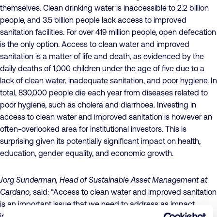
themselves. Clean drinking water is inaccessible to 2.2 billion
people, and 3.5 billion people lack access to improved
sanitation facilities. For over 419 million people, open defecation
is the only option. Access to clean water and improved
sanitation is a matter of life and death, as evidenced by the
daily deaths of 1,000 children under the age of five due to a
lack of clean water, inadequate sanitation, and poor hygiene. In
total, 830,000 people die each year from diseases related to
poor hygiene, such as cholera and diarrhoea. Investing in
access to clean water and improved sanitation is however an
often-overlooked area for institutional investors. This is
surprising given its potentially significant impact on health,
education, gender equality, and economic growth.
Jorg Sunderman, Head of Sustainable Asset Management at
Cardano,
said: “Access to clean water and improved sanitation
is an important issue that we need to address as impact
investors. However, we see only a limited amount of