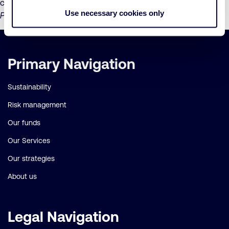
community health and livelihoods,” said
Saadia Madsbjerg,
Use necessary cookies only
President of The Coca-Cola Foundation
.
Important
Primary Navigation
links
Sustainability
Risk management
Our funds
Our Services
Our strategies
About us
Legal Navigation