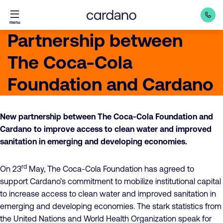
Straight
menu
to
Partnership between
content
The Coca-Cola
Foundation and Cardano
New partnership between The Coca-Cola Foundation and
Cardano to improve access to clean water and improved
sanitation in emerging and developing economies.
rd
On 23
May, The Coca-Cola Foundation has agreed to
support Cardano’s commitment to mobilize institutional capital
to increase access to clean water and improved sanitation in
emerging and developing economies. The stark statistics from
the United Nations and World Health Organization speak for