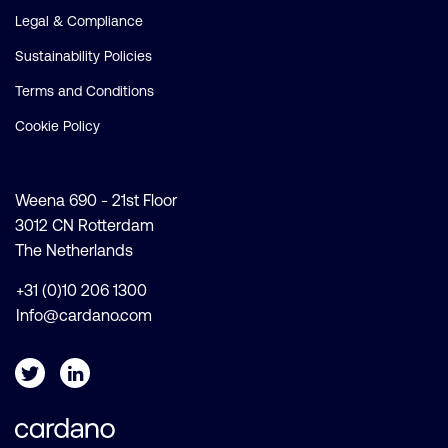
Legal & Compliance
Sustainability Policies
Terms and Conditions
Cookie Policy
Weena 690 - 21st Floor
3012 CN Rotterdam
The Netherlands
+31 (0)10 206 1300
Info@cardano.com