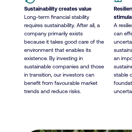
Sustainability creates value
Resilie
Long-term financial stability
stimul
requires sustainability. After all, a
A resil
company primarily exists
can effe
because it takes good care of the
uncerta
environment that enables its
sustaina
existence. By investing in
an impo
sustainable companies and those
sustain
in transition, our investors can
stable 
benefit from favourable market
foundat
trends and reduce risks.
uncertai