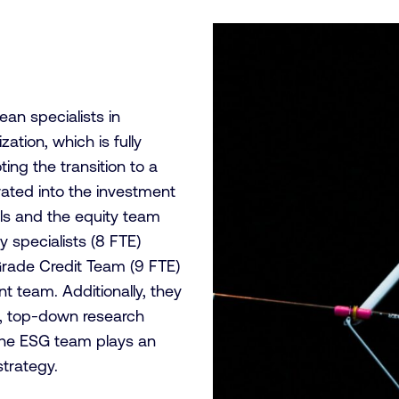
an specialists in
ation, which is fully
ing the transition to a
rated into the investment
ls and the equity team
y specialists (8 FTE)
Grade Credit Team (9 FTE)
 team. Additionally, they
), top-down research
The ESG team plays an
strategy.