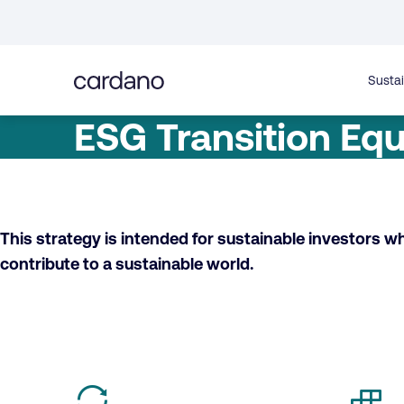
Straight
to
content
Sustai
ESG Transition Equ
This strategy is intended for sustainable investors w
contribute to a sustainable world.