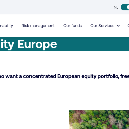
NL
nability
Risk management
Our funds
Our Services
ity Europe
ho want a concentrated European equity portfolio, fre