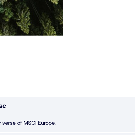
se
niverse of MSCI Europe.