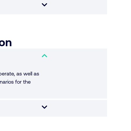
ion
erate, as well as
narios for the