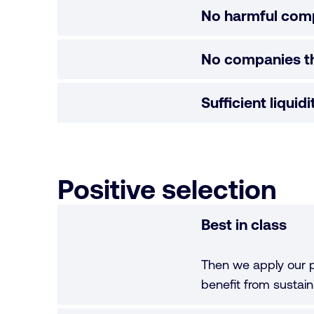
No harmful com
No companies th
Sufficient liquid
Positive selection
Best in class
Then we apply our p
benefit from sustaina