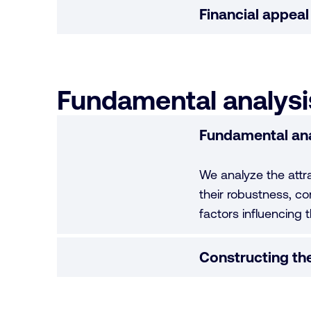
Financial appeal
Fundamental analysis
Fundamental ana
We analyze the attr
their robustness, co
factors influencing t
Constructing the