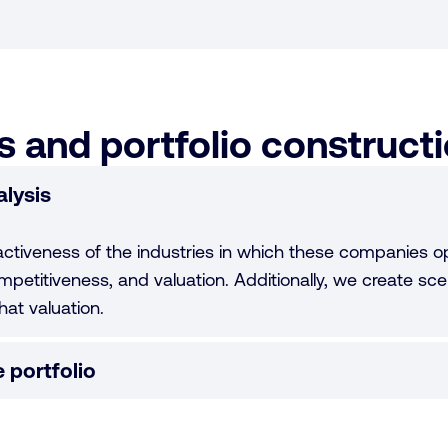
 and portfolio construct
lysis
activeness of the industries in which these companies op
mpetitiveness, and valuation. Additionally, we create sce
hat valuation.
 portfolio