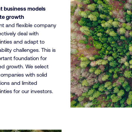
nt business models
ate growth
ient and flexible company
ctively deal with
inties and adapt to
bility challenges. This is
rtant foundation for
ed growth. We select
companies with solid
ions and limited
nties for our investors.