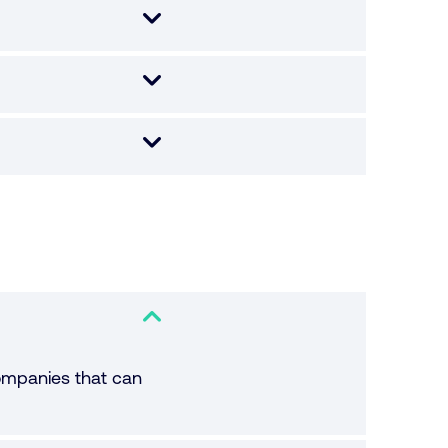
companies that can