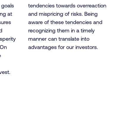
y goals
tendencies towards overreaction
ing at
and mispricing of risks. Being
sures
aware of these tendencies and
d
recognizing them in a timely
sperity
manner can translate into
 On
advantages for our investors.
e
vest.