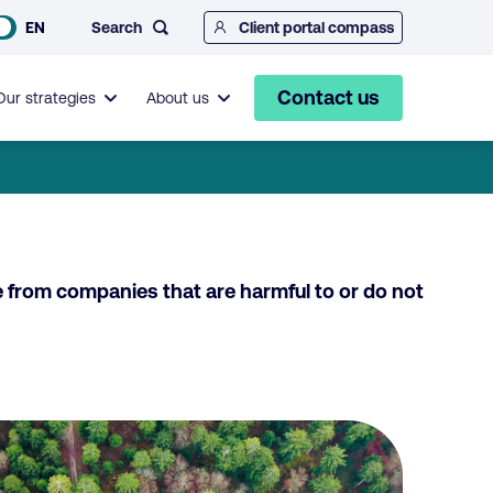
Search
EN
Client portal compass
Contact us
Our strategies
About us
e from companies that are harmful to or do not