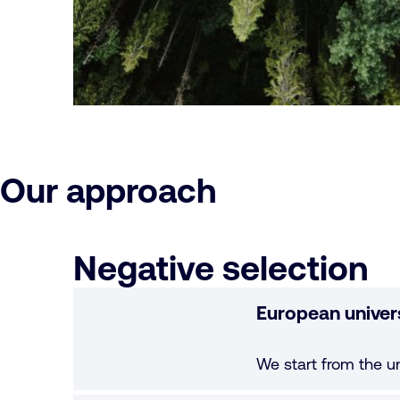
Our approach
Negative selection
European univer
We start from the u