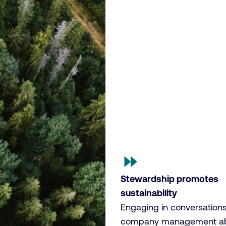
Stewardship promotes
sustainability
Engaging in conversations
company management a