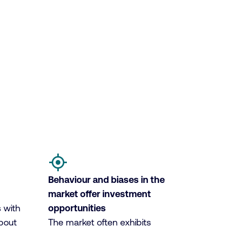
Behaviour and biases in the
market offer investment
 with
opportunities
bout
The market often exhibits