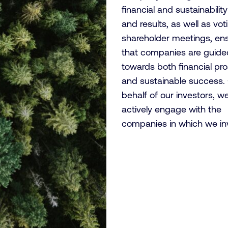
financial and sustainabilit
and results, as well as vot
shareholder meetings, en
that companies are guide
towards both financial pro
and sustainable success.
behalf of our investors, w
actively engage with the
companies in which we in