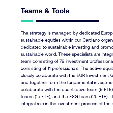
Teams & Tools
The strategy is managed by dedicated Europe
sustainable equities within our Cardano organiz
dedicated to sustainable investing and promot
sustainable world. These specialists are integ
team consisting of 79 investment professiona
consisting of 11 professionals. The active equit
closely collaborate with the EUR Investment 
and together form the fundamental investment
collaborate with the quantitative team (9 FTE
teams (15 FTE), and the ESG team (25 FTE). 
integral role in the investment process of the 