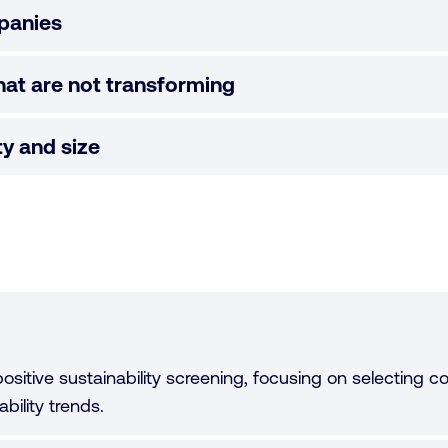
panies
at are not transforming
ity and size
ositive sustainability screening, focusing on selecting 
bility trends.