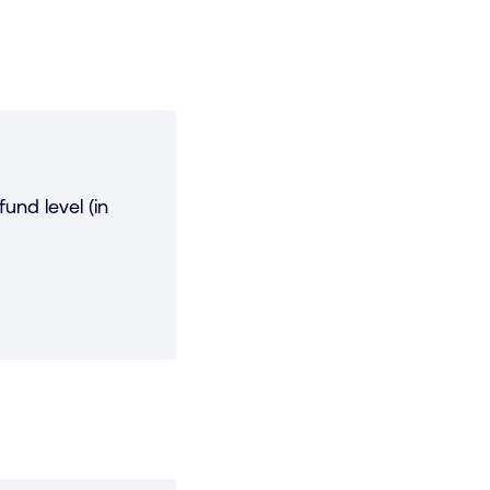
und level (in