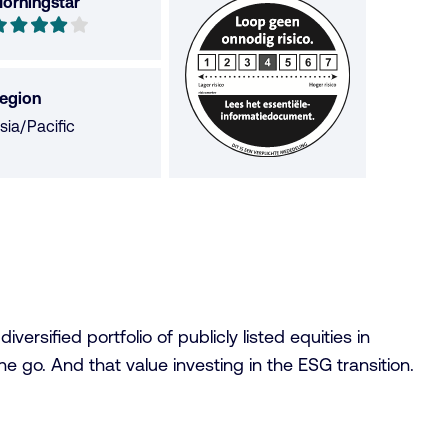
orningstar
orningstar
ut
f
egion
sia/Pacific
tars
rsified portfolio of publicly listed equities in
 go. And that value investing in the ESG transition.