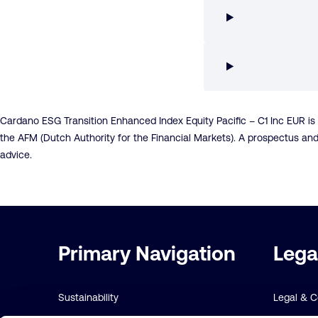
Cardano ESG Transition Enhanced Index Equity Pacific – C1 Inc EUR i
the AFM (Dutch Authority for the Financial Markets). A prospectus an
advice.
Important
Primary Navigation
Lega
links
Sustainability
Legal & 