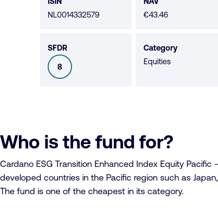
data
ISIN
NAV
NL0014332579
€43.46
SFDR
Category
Equities
8
SFDR
Who is the fund for?
Cardano ESG Transition Enhanced Index Equity Pacific – C1
developed countries in the Pacific region such as Japan,
The fund is one of the cheapest in its category.