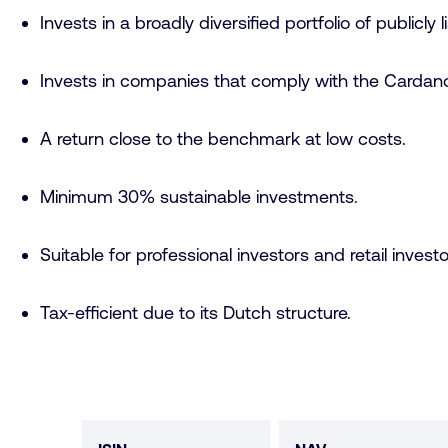
Invests in a broadly diversified portfolio of publicly
Invests in companies that comply with the Cardano
A return close to the benchmark at low costs.
Minimum 30% sustainable investments.
Suitable for professional investors and retail investo
Tax-efficient due to its Dutch structure.
Fund