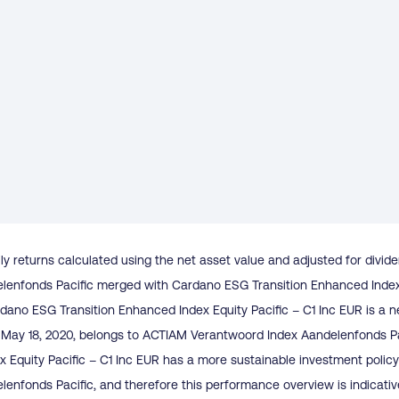
ly returns calculated using the net asset value and adjusted for divid
enfonds Pacific merged with Cardano ESG Transition Enhanced Index E
dano ESG Transition Enhanced Index Equity Pacific – C1 Inc EUR is a n
to May 18, 2020, belongs to ACTIAM Verantwoord Index Aandelenfonds P
x Equity Pacific – C1 Inc EUR has a more sustainable investment poli
enfonds Pacific, and therefore this performance overview is indicativ