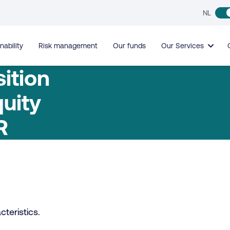
NL
nability
Risk management
Our funds
Our Services
ition
uity
R
teristics.