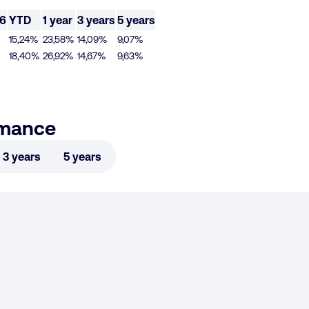
26
YTD
1 year
3 years
5 years
15,24%
23,58%
14,09%
9,07%
18,40%
26,92%
14,67%
9,63%
rmance
3 years
5 years