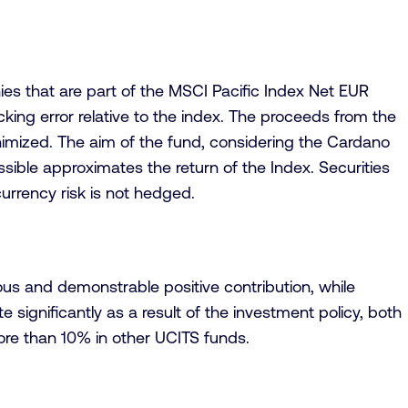
ies that are part of the MSCI Pacific Index Net EUR
cking error relative to the index. The proceeds from the
inimized. The aim of the fund, considering the Cardano
ssible approximates the return of the Index. Securities
urrency risk is not hedged.
us and demonstrable positive contribution, while
 significantly as a result of the investment policy, both
ore than 10% in other UCITS funds.