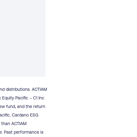
end distributions. ACTIAM
quity Pacific – C1 Inc
ew fund, and the return
acific. Cardano ESG
cy than ACTIAM
e. Past performance is