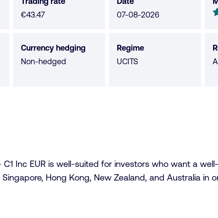
Trading rate
Date
M
M
4
€43.47
07-08-2026
o
o
Currency hedging
Regime
R
5
Non-hedged
UCITS
A
s
 Inc EUR is well-suited for investors who want a well-dive
 Singapore, Hong Kong, New Zealand, and Australia in one