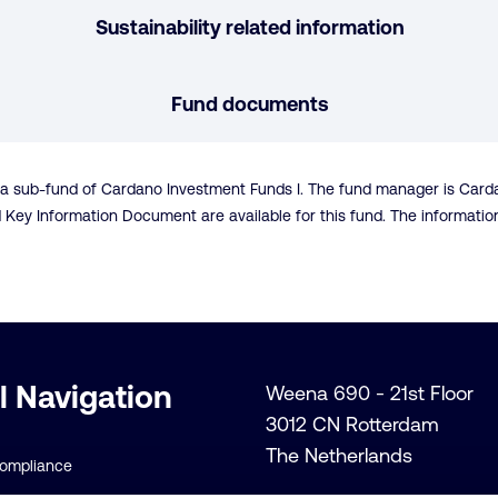
Sustainability related information
Fund documents
s a sub-fund of Cardano Investment Funds I. The fund manager is Car
d Key Information Document are available for this fund. The informat
l Navigation
Weena 690 - 21st Floor
3012 CN Rotterdam
The Netherlands
Compliance