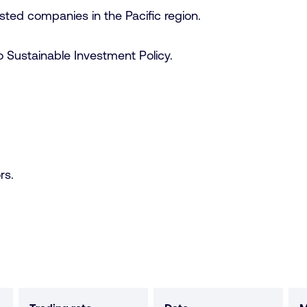
 listed companies in the Pacific region.
 Sustainable Investment Policy.
rs.