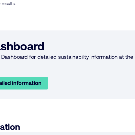
 results.
shboard
Dashboard for detailed sustainability information at the f
ailed information
ation