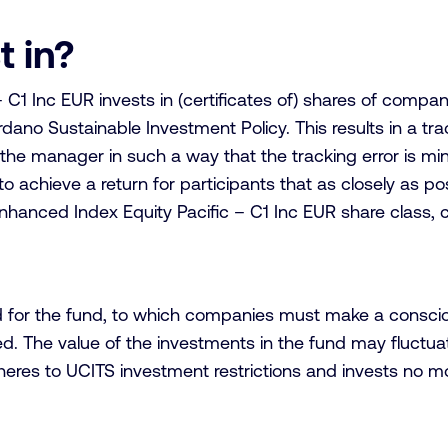
t in?
C1 Inc EUR invests in (certificates of) shares of compan
dano Sustainable Investment Policy. This results in a tra
y the manager in such a way that the tracking error is m
to achieve a return for participants that as closely as po
nhanced Index Equity Pacific – C1 Inc EUR share class, c
d for the fund, to which companies must make a conscio
d. The value of the investments in the fund may fluctuate
dheres to UCITS investment restrictions and invests no m