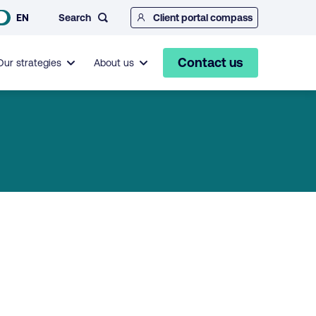
Search
EN
Client portal compass
Contact us
Our strategies
About us