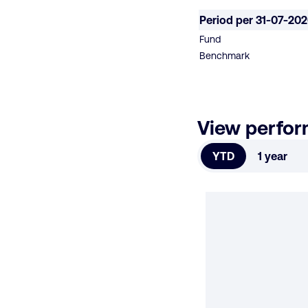
Period per 31-07-20
Fund
Benchmark
View perfo
YTD
1 year