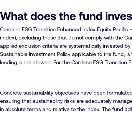
What does the fund inves
Cardano ESG Transition Enhanced Index Equity Pacific – 
(Index), excluding those that do not comply with the Car
applied exclusion criteria are systematically invested b
Sustainable Investment Policy applicable to the fund, is 
lending is not allowed. For the Cardano ESG Transition E
Concrete sustainability objectives have been formulate
ensuring that sustainability risks are adequately manage
in absolute terms and relative to the Index. The fund a