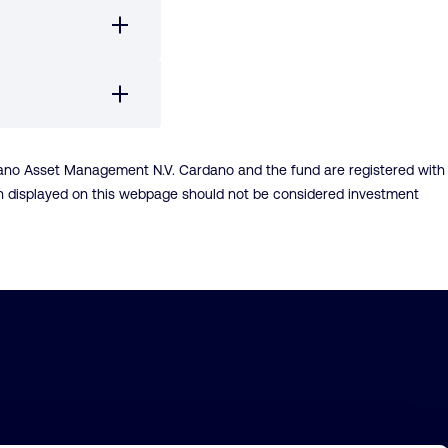
dano Asset Management N.V. Cardano and the fund are registered with
ion displayed on this webpage should not be considered investment