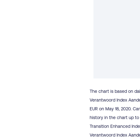
The chart is based on dai
Verantwoord Index Aandel
EUR on May 18, 2020. Car
history in the chart up 
Transition Enhanced Inde
Verantwoord Index Aandel