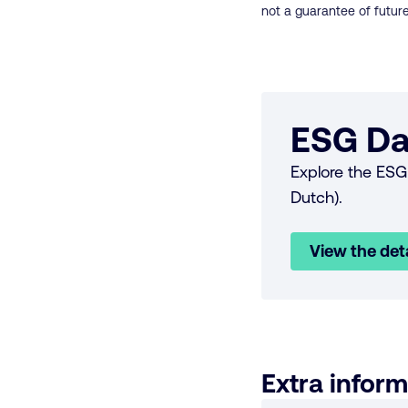
not a guarantee of future
ESG Da
Explore the ESG 
Dutch).
View the det
Extra inform