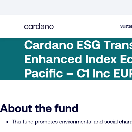
Straight
to
content
Sustai
Cardano ESG Trans
Enhanced Index Eq
Pacific – C1 Inc EU
About the fund
This fund promotes environmental and social charac