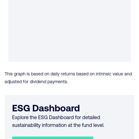
This graph is based on daily returns based on intrinsic value and
adjusted for dividend payments.
ESG Dashboard
Explore the ESG Dashboard for detailed
sustainability information at the fund level.