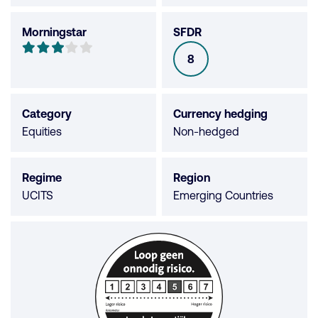
Morningstar
SFDR
Morningstar
3
8
SFDR
out
of
5
Category
Currency hedging
stars
Equities
Non-hedged
Regime
Region
UCITS
Emerging Countries