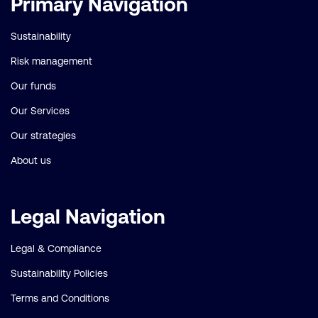
Primary Navigation
links
Sustainability
Risk management
Our funds
Our Services
Our strategies
About us
Legal Navigation
Legal & Compliance
Sustainability Policies
Terms and Conditions