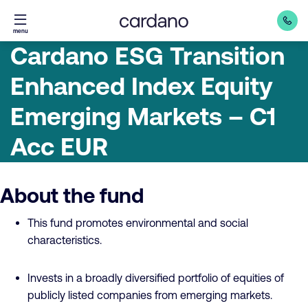
Straight
menu
to
Cardano ESG Transition
content
Enhanced Index Equity
Emerging Markets – C1
Acc EUR
About the fund
This fund promotes environmental and social
characteristics.
Invests in a broadly diversified portfolio of equities of
publicly listed companies from emerging markets.