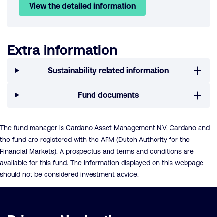
View the detailed information
Extra information
Sustainability related information
Fund documents
The fund manager is Cardano Asset Management N.V. Cardano and
the fund are registered with the AFM (Dutch Authority for the
Financial Markets). A prospectus and terms and conditions are
available for this fund. The information displayed on this webpage
should not be considered investment advice.
Important