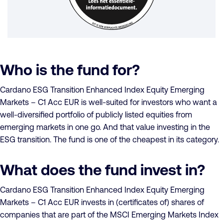
Who is the fund for?
Cardano ESG Transition Enhanced Index Equity Emerging
Markets – C1 Acc EUR is well-suited for investors who want a
well-diversified portfolio of publicly listed equities from
emerging markets in one go. And that value investing in the
ESG transition. The fund is one of the cheapest in its category.
What does the fund invest in?
Cardano ESG Transition Enhanced Index Equity Emerging
Markets – C1 Acc EUR invests in (certificates of) shares of
companies that are part of the MSCI Emerging Markets Index