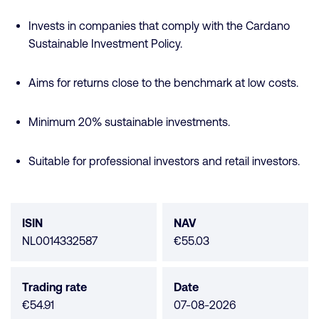
Invests in companies that comply with the Cardano
Sustainable Investment Policy.
Aims for returns close to the benchmark at low costs.
Minimum 20% sustainable investments.
Suitable for professional investors and retail investors.
Fund
data
ISIN
NAV
NL0014332587
€55.03
Trading rate
Date
€54.91
07-08-2026