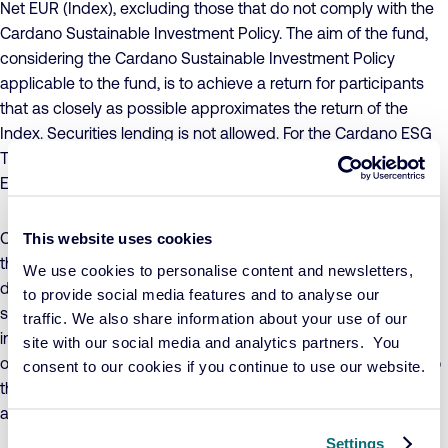
Net EUR (Index), excluding those that do not comply with the
Cardano Sustainable Investment Policy. The aim of the fund,
considering the Cardano Sustainable Investment Policy
applicable to the fund, is to achieve a return for participants
that as closely as possible approximates the return of the
Index. Securities lending is not allowed. For the Cardano ESG
Transition Enhanced Index Equity Emerging Markets – C1 Acc
EUR share class, currency risk is not hedged.
Concrete sustainability objectives have been formulated for
This website uses cookies
the fund, to which companies must make a conscious and
We use cookies to personalise content and newsletters,
demonstrable positive contribution, while ensuring that
to provide social media features and to analyse our
sustainability risks are adequately managed. The value of the
traffic. We also share information about your use of our
investments in the fund may fluctuate significantly as a result
site with our social media and analytics partners. You
of the investment policy, both in absolute terms and relative to
consent to our cookies if you continue to use our website.
the Index. The fund adheres to UCITS investment restrictions
and invests no more than 10% in other UCITS funds.
Settings