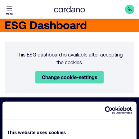
Straight
menu
to
ESG Dashboard
content
This ESG dashboard is available after accepting
the cookies.
Change cookie-settings
Important
Primary Navigation
links
This website uses cookies
Sustainability