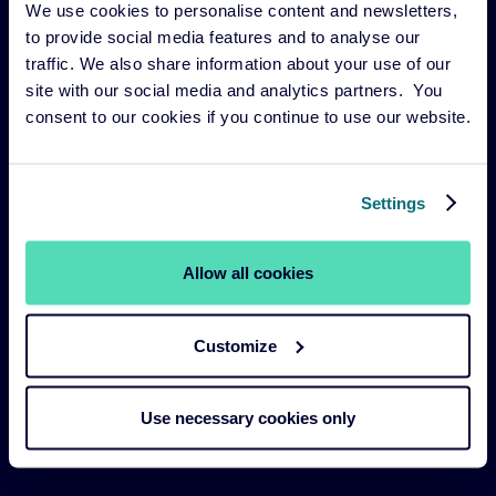
We use cookies to personalise content and newsletters,
Risk management
to provide social media features and to analyse our
Our funds
traffic. We also share information about your use of our
site with our social media and analytics partners. You
Our Services
consent to our cookies if you continue to use our website.
Our strategies
About us
Settings
Legal Navigation
Allow all cookies
Legal & Compliance
Customize
Sustainability Policies
Terms and Conditions
Use necessary cookies only
Cookie Policy