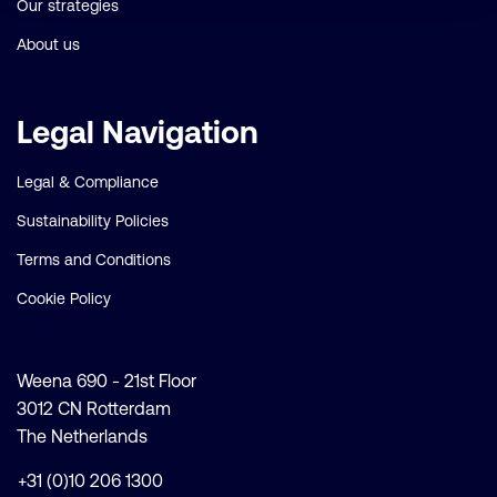
Our strategies
About us
Legal Navigation
Legal & Compliance
Sustainability Policies
Terms and Conditions
Cookie Policy
Weena 690 - 21st Floor
3012 CN Rotterdam
The Netherlands
+31 (0)10 206 1300