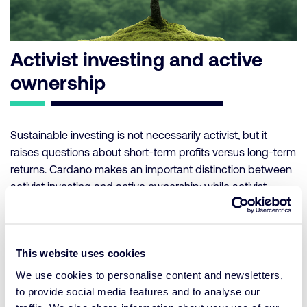
Activist investing and active
ownership
Sustainable investing is not necessarily activist, but it
raises questions about short-term profits versus long-term
returns. Cardano makes an important distinction between
activist investing and active ownership: while activist
investing focuses on forcing companies to pursue
sustainable goals, active ownership is about constructively
guiding companies in their transition to sustainable
This website uses cookies
operations. Instead of excluding entire sectors, Cardano
advocates supporting companies that are willing to make
We use cookies to personalise content and newsletters,
the move toward sustainability. Active ownership,
to provide social media features and to analyse our
including voting and engagement, is essential to