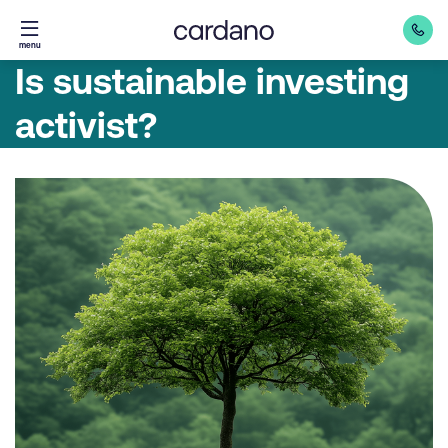
Straight
menu
to
Is sustainable investing
content
activist?