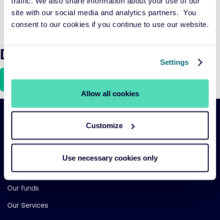
traffic. We also share information about your use of our
accelerating this transition while achieving financial
site with our social media and analytics partners. You
growth within planetary and social boundaries.
consent to our cookies if you continue to use our website.
Download the article here
Settings
Download
Allow all cookies
Important
Customize
Primary Navigation
links
Sustainability
Use necessary cookies only
Risk management
Our funds
Our Services