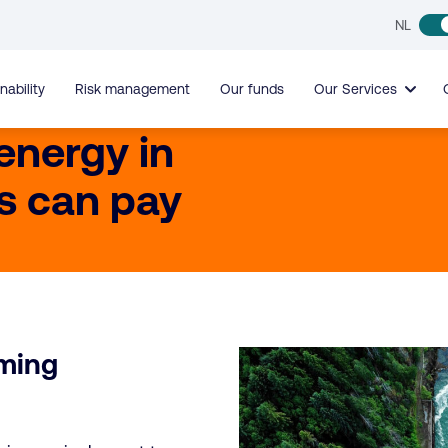
NL
nability
Risk management
Our funds
Our Services
 energy in
s can pay
rming