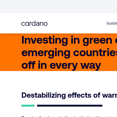
Straight
to
content
Sustai
Investing in green
emerging countrie
off in every way
Destabilizing effects of wa