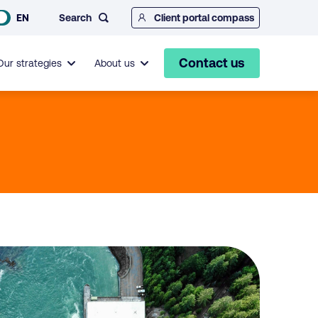
Search
EN
Client portal compass
Contact us
Our strategies
About us