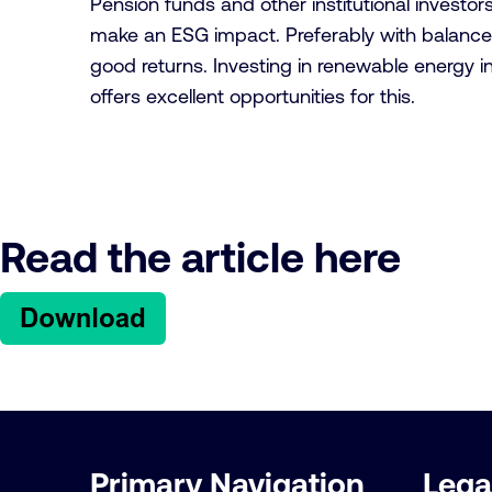
Pension funds and other institutional investor
make an ESG impact. Preferably with balance
good returns. Investing in renewable energy i
offers excellent opportunities for this.
Read the article here
Important
Primary Navigation
Lega