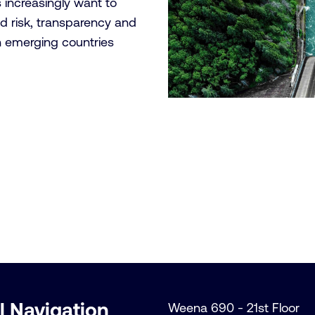
s increasingly want to
d risk, transparency and
n emerging countries
l Navigation
Weena 690 - 21st Floor