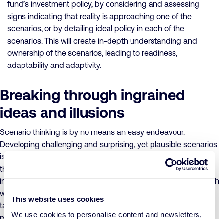
fund’s investment policy, by considering and assessing
signs indicating that reality is approaching one of the
scenarios, or by detailing ideal policy in each of the
scenarios. This will create in-depth understanding and
ownership of the scenarios, leading to readiness,
adaptability and adaptivity.
Breaking through ingrained
ideas and illusions
Scenario thinking is by no means an easy endeavour.
Developing challenging and surprising, yet plausible scenarios
is a particularly difficult cognitive task that requires an out-of-
the-box mentality and a great deal of originality. You have to
imagine developments that have never occurred before, which
we, humans, tend to struggle with mightily. Faced with this
This website uses cookies
task, we are confronted by our ingrained ideas, illusions and
We use cookies to personalise content and newsletters,
patterns, which will have to be broken down in order to arrive