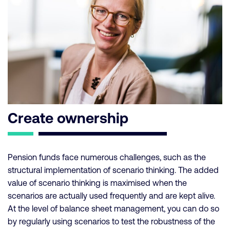
Create ownership
Pension funds face numerous challenges, such as the
structural implementation of scenario thinking. The added
value of scenario thinking is maximised when the
scenarios are actually used frequently and are kept alive.
At the level of balance sheet management, you can do so
by regularly using scenarios to test the robustness of the