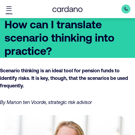
Straight
menu
to
How can I translate
content
scenario thinking into
practice?
Scenario thinking is an ideal tool for pension funds to
identify risks. It is key, though, that the scenarios be used
frequently.
By Manon ten Voorde, strategic risk advisor