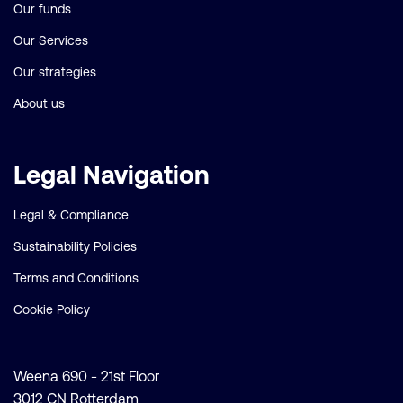
Our funds
Our Services
Our strategies
About us
Legal Navigation
Legal & Compliance
Sustainability Policies
Terms and Conditions
Cookie Policy
Weena 690 - 21st Floor
3012 CN Rotterdam