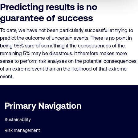
Predicting results is no
guarantee of success
To date, we have not been particularly successful at trying to
predict the outcome of uncertain events. There is no point in
being 95% sure of something if the consequences of the
remaining 5% may be disastrous. It therefore makes more
sense to perform risk analyses on the potential consequences
of an extreme event than on the likelihood of that extreme
event.
Important
Primary Navigation
links
Sustainability
Risk management