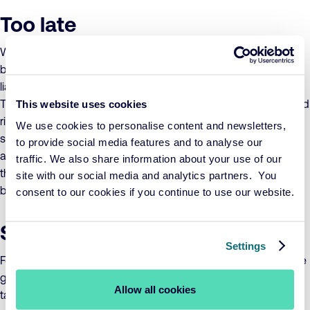
Too late
When the time comes to draw up your quarterly reports, your
balance sheet will show a profit or loss with respect to
liabilities. By the time this has happened, it’s already too late.
This website uses cookies
The question you should be asking is: who will manage spread
risk, the risk that the bond benchmark interest rate and the
We use cookies to personalise content and newsletters,
swap interest rate develop differently? No blame can be
to provide social media features and to analyse our
apportioned to the manager of the portfolio, as they’ve done
traffic. We also share information about your use of our
their job. As such, managing the spread is the duty of the
site with our social media and analytics partners. You
board or the administrative organisation.
consent to our cookies if you continue to use our website.
Simple strategy
Settings
For a better hedge, you need a simpler strategy. Combine safe
government bonds and derivatives in a single portfolio and
Allow all cookies
take liabilities as your only benchmark. Managing a matching