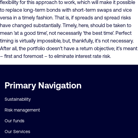
flexibility for this approach to work, which will make it possible
to replace long-term bonds with short-term swaps and vice
versa in a timely fashion. That is, if spreads and spread risks
have changed substantially. Timely, here, should be taken to
mean ‘at a good time’, not necessarily ‘the best time’. Perfect
timing is virtually impossible, but, thankfully, it’s not necessary.
After all, the portfolio doesn’t have a return objective; it’s meant
– first and foremost – to eliminate interest rate risk.
Important
Primary Navigation
links
Sustainability
Risk management
Our funds
Our Services