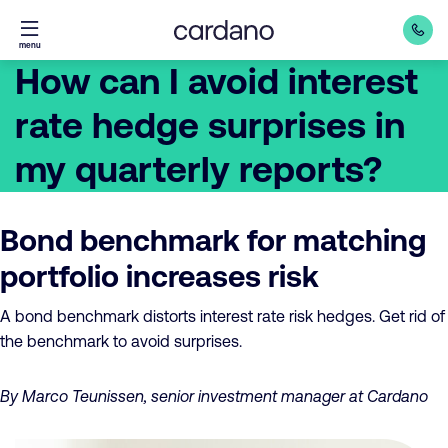
Straight
menu
to
How can I avoid interest
content
rate hedge surprises in
my quarterly reports?
Bond benchmark for matching
portfolio increases risk
A bond benchmark distorts interest rate risk hedges. Get rid of
the benchmark to avoid surprises.
By Marco Teunissen, senior investment manager at Cardano