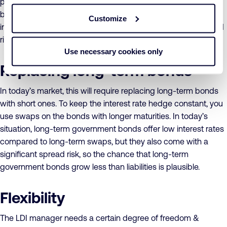
portfolio comes down to managing the spread between the
bond and swap rates. You pick the most efficient financial
Customize
instrument per maturity, depending on the spread and spread
risk, which will vary over time.
Use necessary cookies only
Replacing long-term bonds
In today’s market, this will require replacing long-term bonds
with short ones. To keep the interest rate hedge constant, you
use swaps on the bonds with longer maturities. In today’s
situation, long-term government bonds offer low interest rates
compared to long-term swaps, but they also come with a
significant spread risk, so the chance that long-term
government bonds grow less than liabilities is plausible.
Flexibility
The LDI manager needs a certain degree of freedom &