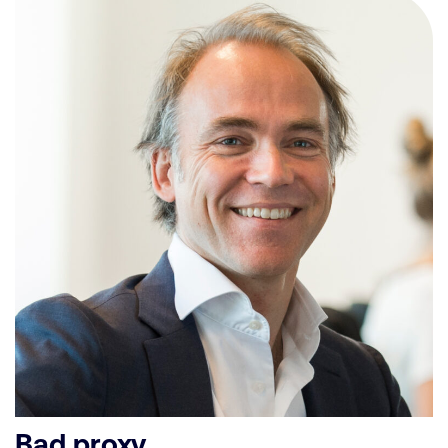
Bad proxy