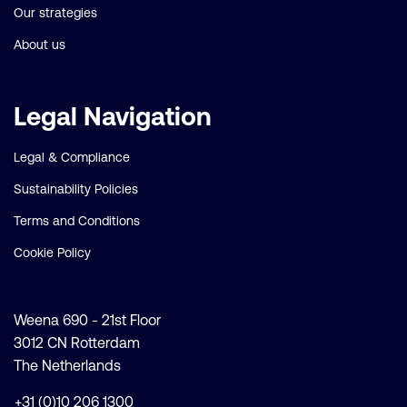
Our strategies
About us
Legal Navigation
Legal & Compliance
Sustainability Policies
Terms and Conditions
Cookie Policy
Weena 690 - 21st Floor
3012 CN Rotterdam
The Netherlands
+31 (0)10 206 1300