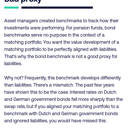
Asset managers created benchmarks to track how their
investments were performing. For pension funds, bond
benchmarks serve no purpose in the context of a
matching portfolio. You want the value development of a
matching portfolio to be perfectly aligned with liabilities.
That’s why the bond benchmark is not a good proxy for
liabilities.
Why not? Frequently, this benchmark develops differently
than liabilities. There’s a mismatch. The past few years
have shown this to be the case. Interest rates on Dutch
and German government bonds fell more sharply than the
swap rate, but if you aligned your matching portfolio to a
benchmark with Dutch and German government bonds
and ignored liabilities, you would have missed this.