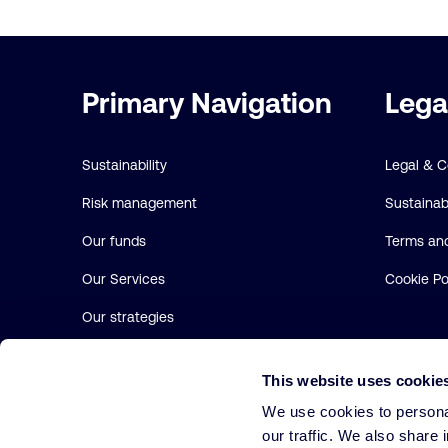
Important
Primary Navigation
Lega
links
Sustainability
Legal & 
Risk management
Sustainabi
Our funds
Terms and
Our Services
Cookie Po
Our strategies
About us
This website uses cookie
We use cookies to personal
our traffic. We also share 