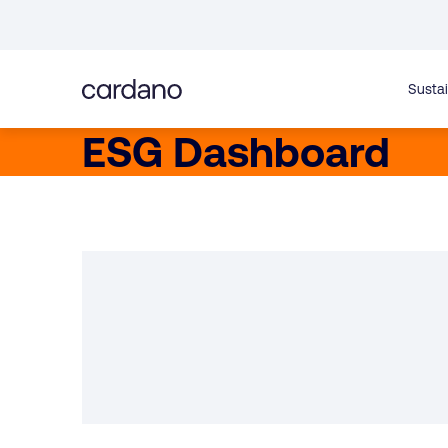
Straight
to
content
Sustai
ESG Dashboard