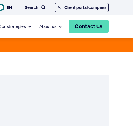
Search
EN
Client portal compass
Contact us
Our strategies
About us