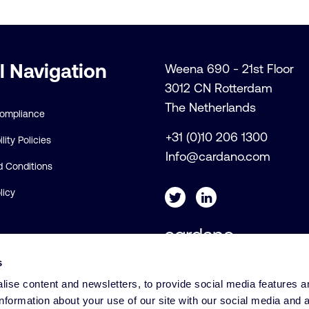
l Navigation
Weena 690 - 21st Floor
3012 CN Rotterdam
The Netherlands
Compliance
+31 (0)10 206 1300
lity Policies
Info@cardano.com
 Conditions
licy
s
© Cardano
ise content and newsletters, to provide social media features a
information about your use of our site with our social media and 