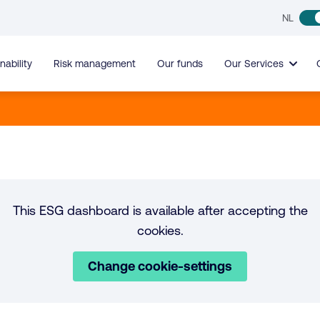
NL
nability
Risk management
Our funds
Our Services
This ESG dashboard is available after accepting the
cookies.
Change cookie-settings