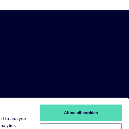
Allow all cookies
nd to analyse
analytics