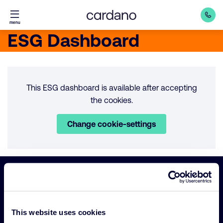
Straight
menu
to
ESG Dashboard
content
This ESG dashboard is available after accepting
the cookies.
Change cookie-settings
Important
Primary Navigation
links
This website uses cookies
Sustainability