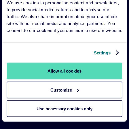
We use cookies to personalise content and newsletters,
Risk management
to provide social media features and to analyse our
Our funds
traffic. We also share information about your use of our
site with our social media and analytics partners. You
Our Services
consent to our cookies if you continue to use our website.
Our strategies
About us
Settings
Legal Navigation
Allow all cookies
Legal & Compliance
Customize
Sustainability Policies
Terms and Conditions
Use necessary cookies only
Cookie Policy