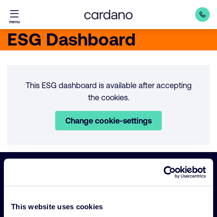
Straight
menu
to
ESG Dashboard
content
This ESG dashboard is available after accepting
the cookies.
Change cookie-settings
Important
Primary Navigation
links
This website uses cookies
Sustainability