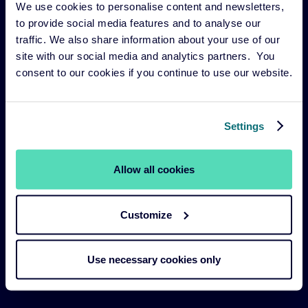
We use cookies to personalise content and newsletters,
Risk management
to provide social media features and to analyse our
Our funds
traffic. We also share information about your use of our
site with our social media and analytics partners. You
Our Services
consent to our cookies if you continue to use our website.
Our strategies
About us
Settings
Legal Navigation
Allow all cookies
Legal & Compliance
Customize
Sustainability Policies
Terms and Conditions
Use necessary cookies only
Cookie Policy