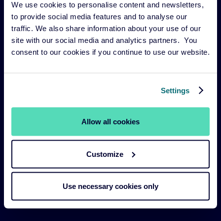
We use cookies to personalise content and newsletters,
Risk management
to provide social media features and to analyse our
Our funds
traffic. We also share information about your use of our
site with our social media and analytics partners. You
Our Services
consent to our cookies if you continue to use our website.
Our strategies
About us
Settings
Legal Navigation
Allow all cookies
Legal & Compliance
Customize
Sustainability Policies
Terms and Conditions
Use necessary cookies only
Cookie Policy