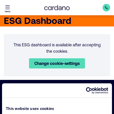
Straight
menu
to
ESG Dashboard
content
This ESG dashboard is available after accepting
the cookies.
Change cookie-settings
Important
Primary Navigation
links
This website uses cookies
Sustainability