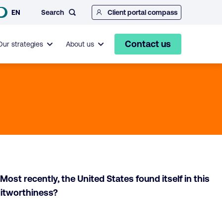
Search
EN
Client portal compass
Contact us
Our strategies
About us
ost recently, the United States found itself in this
ditworthiness?