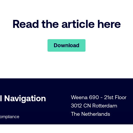
Read the article here
Download
l Navigation
Weena 690 - 21st Floor
3012 CN Rotterdam
The Netherlands
Compliance
+31 (0)10 206 1300
lity Policies