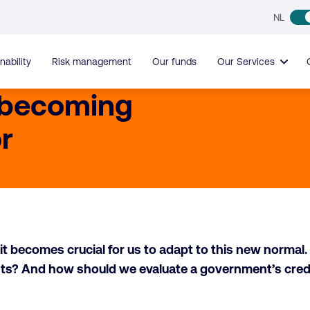
NL
nability
Risk management
Our funds
Our Services
 becoming
r
t becomes crucial for us to adapt to this new normal. M
costs? And how should we evaluate a government’s cre