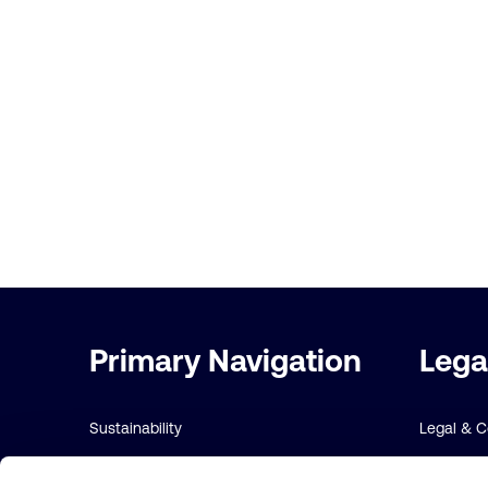
Important
Primary Navigation
Lega
links
Sustainability
Legal & 
Risk management
Sustainabi