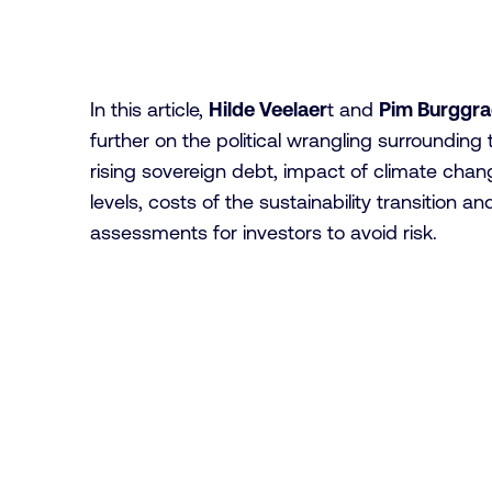
In this article,
Hilde Veelaer
t and
Pim Burggr
further on the political wrangling surrounding 
rising sovereign debt, impact of climate cha
levels, costs of the sustainability transition 
assessments for investors to avoid risk.