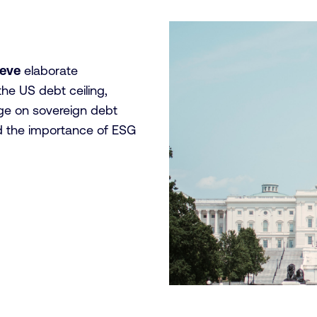
aeve
elaborate
the US debt ceiling,
nge on sovereign debt
and the importance of ESG