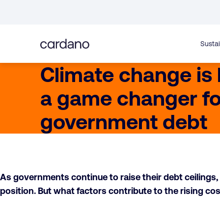
Straight
to
content
Sustai
Climate change is
a game changer fo
government debt
As governments continue to raise their debt ceilings, i
position. But what factors contribute to the rising 