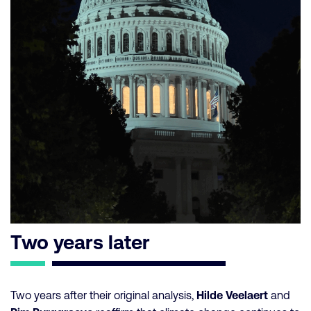
Two years later
Two years after their original analysis,
Hilde Veelaert
and