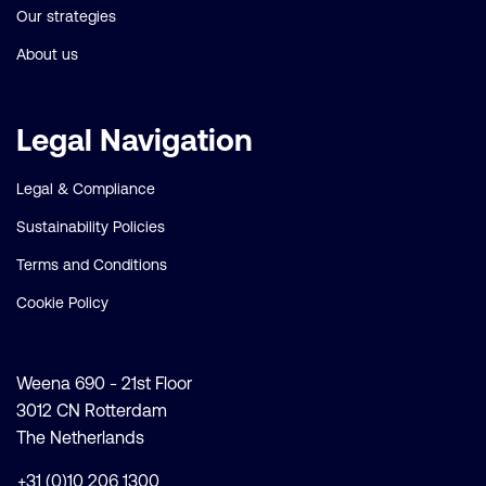
Our strategies
About us
Legal Navigation
Legal & Compliance
Sustainability Policies
Terms and Conditions
Cookie Policy
Weena 690 - 21st Floor
3012 CN Rotterdam
The Netherlands
+31 (0)10 206 1300