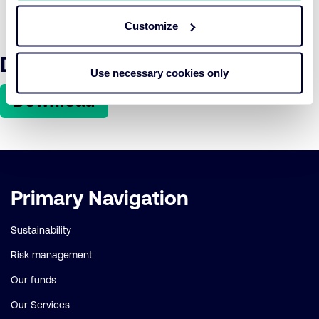
factor in sovereign bond risk assessments, and investors
must systematically account for ESG and physical risks.
Customize
Download the article here
Use necessary cookies only
Download
Important
Primary Navigation
links
Sustainability
Risk management
Our funds
Our Services