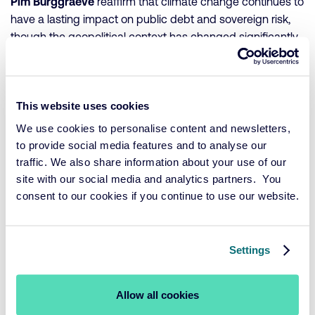
Pim Burggraeve
reaffirm that climate change continues to
have a lasting impact on public debt and sovereign risk,
though the geopolitical context has changed significantly.
In the U.S., a political shift has led to reduced support for
climate policy, increasing uncertainty and government
This website uses cookies
borrowing costs. Globally, the growing impact of physical
climate events is pushing investors and credit rating
We use cookies to personalise content and newsletters,
agencies to take climate risks more seriously in their
to provide social media features and to analyse our
country assessments. At the same time, renewable energy
traffic. We also share information about your use of our
and the broader energy transition have proven more
site with our social media and analytics partners. You
economically viable and are creating jobs—an
consent to our cookies if you continue to use our website.
unexpected but positive development. Europe continues
to invest in climate initiatives despite rising debt levels,
making it an attractive region for investors focused on
Settings
sustainability and stability.
Allow all cookies
Their key conclusion: climate risk has become a central