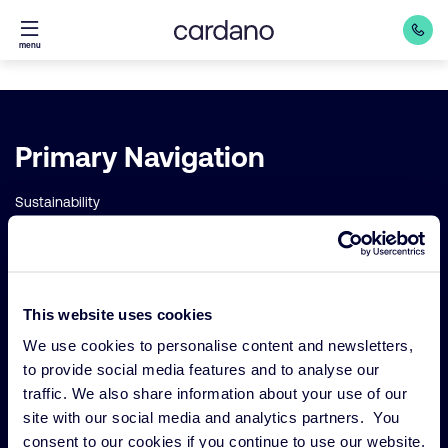
Straight
menu
to
content
Important
Primary Navigation
links
Sustainability
Risk management
Our funds
Our Services
This website uses cookies
Our strategies
We use cookies to personalise content and newsletters,
to provide social media features and to analyse our
About us
traffic. We also share information about your use of our
site with our social media and analytics partners. You
consent to our cookies if you continue to use our website.