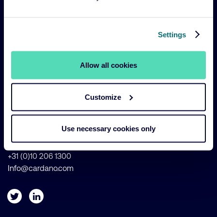
Legal Navigation
Legal & Compliance
Settings
Sustainability Policies
Terms and Conditions
Allow all cookies
Cookie Policy
Customize
Weena 690 - 21st Floor
3012 CN Rotterdam
Use necessary cookies only
The Netherlands
+31 (0)10 206 1300
Info@cardano.com