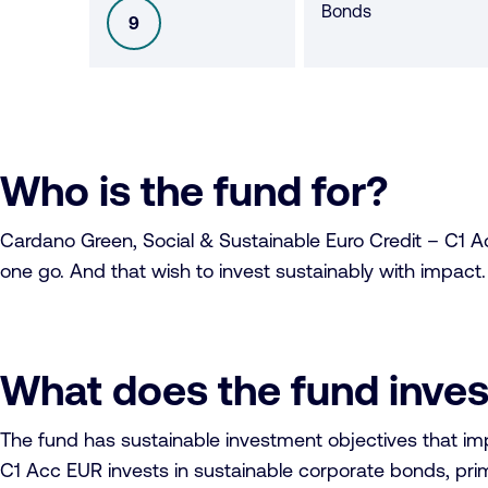
Bonds
9
SFDR
Who is the fund for?
Cardano Green, Social & Sustainable Euro Credit – C1 Acc
one go. And that wish to invest sustainably with impact.
What does the fund inves
The fund has sustainable investment objectives that i
C1 Acc EUR invests in sustainable corporate bonds, prima