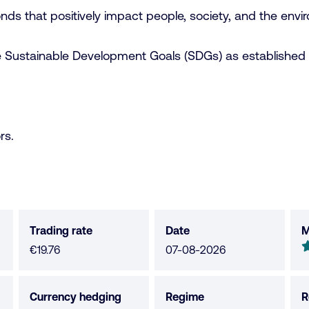
nds that positively impact people, society, and the envi
he Sustainable Development Goals (SDGs) as established 
rs.
Trading rate
Date
M
M
4
€19.76
07-08-2026
o
o
Currency hedging
Regime
R
5