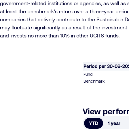
government-related institutions or agencies, as well as s
at least the benchmark’s return over a three-year period.
companies that actively contribute to the Sustainable 
may fluctuate significantly as a result of the investmen
and invests no more than 10% in other UCITS funds.
Period per 30-06-20
Fund
Benchmark
View perfo
YTD
1 year