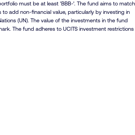
 portfolio must be at least ‘BBB-‘. The fund aims to match
to add non-financial value, particularly by investing in
ations (UN). The value of the investments in the fund
hmark. The fund adheres to UCITS investment restrictions