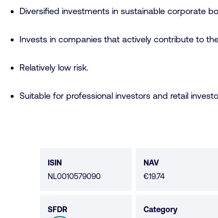
Diversified investments in sustainable corporate bo
Invests in companies that actively contribute to t
Relatively low risk.
Suitable for professional investors and retail investo
Fund
data
ISIN
NAV
NL0010579090
€19.74
SFDR
Category