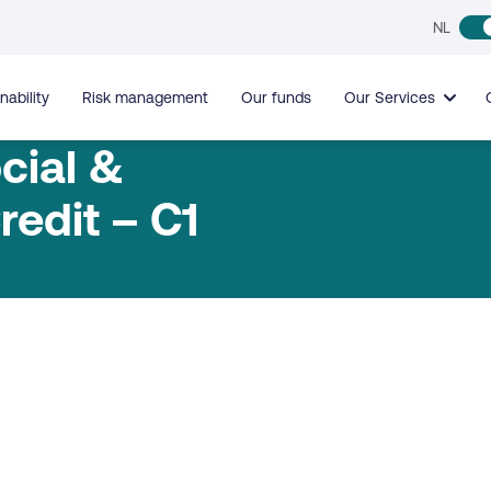
NL
nability
Risk management
Our funds
Our Services
cial &
redit – C1