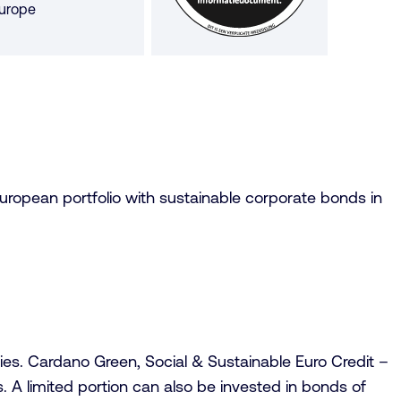
urope
tars
European portfolio with sustainable corporate bonds in
s. Cardano Green, Social & Sustainable Euro Credit –
. A limited portion can also be invested in bonds of