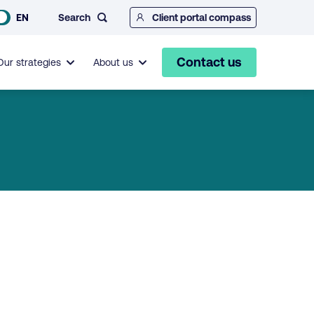
Search
EN
Client portal compass
Contact us
Our strategies
About us