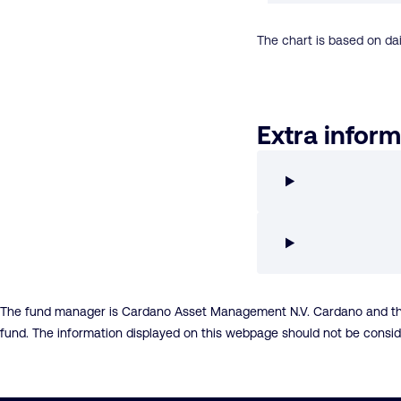
The chart is based on dai
Extra inform
The fund manager is Cardano Asset Management N.V. Cardano and the fu
fund. The information displayed on this webpage should not be consi