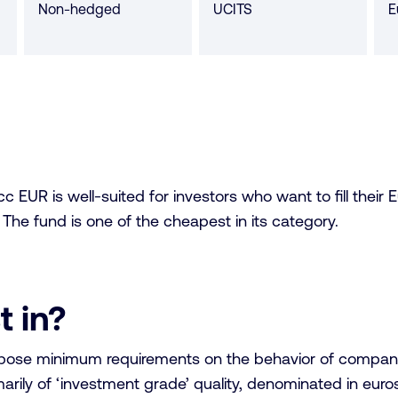
Non-hedged
UCITS
E
s
 EUR is well-suited for investors who want to fill their 
 The fund is one of the cheapest in its category.
t in?
mpose minimum requirements on the behavior of companie
rily of ‘investment grade’ quality, denominated in euros