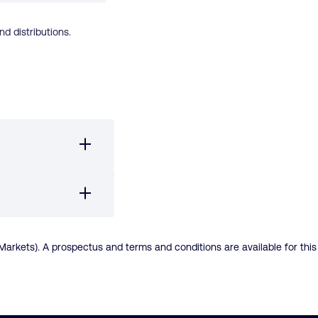
d distributions.
rkets). A prospectus and terms and conditions are available for this