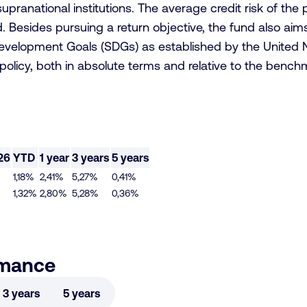
upranational institutions. The average credit risk of the
 Besides pursuing a return objective, the fund also aims 
Development Goals (SDGs) as established by the United N
t policy, both in absolute terms and relative to the benc
26
YTD
1 year
3 years
5 years
1,18%
2,41%
5,27%
0,41%
1,32%
2,80%
5,28%
0,36%
rmance
3 years
5 years