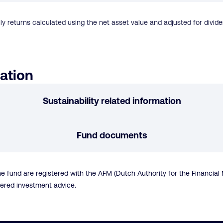
ly returns calculated using the net asset value and adjusted for dividen
ation
Sustainability related information
Fund documents
nd are registered with the AFM (Dutch Authority for the Financial Ma
dered investment advice.