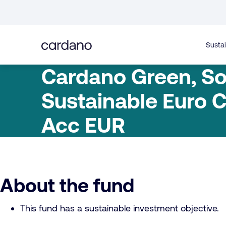
Straight
to
content
Sustai
Cardano Green, So
Sustainable Euro C
Acc EUR
About the fund
This fund has a sustainable investment objective.