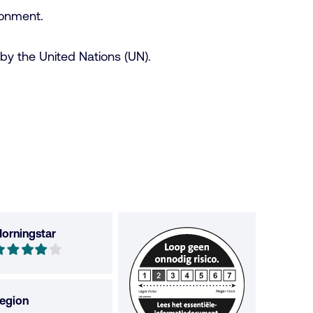
ronment.
by the United Nations (UN).
orningstar
orningstar
ut
f
egion