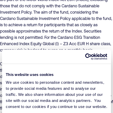
those that do not comply with the Cardano Sustainable
Investment Policy. The aim of the fund, considering the
Cardano Sustainable Investment Policy applicable to the fund,
is to achieve a return for participants that as closely as
possible approximates the return of the Index. Securities
lending is not permitted. For the Cardano ESG Transition
Enhanced Index Equity Global (I) – Z3 Acc EUR H share class,
currency risk is hedged to euros on a monthly basis.
Concrete sustainability objectives have been formulated for
the fund, to which companies must make a conscious and
This website uses cookies
demonstrable positive contribution, while ensuring that
We use cookies to personalise content and newsletters,
sustainability risks are adequately managed. The value of the
to provide social media features and to analyse our
investments in the fund may fluctuate significantly as a result
traffic. We also share information about your use of our
of the investment policy, both in absolute terms and relative to
site with our social media and analytics partners. You
the Index. The hedging of currency risk may cause the value of
consent to our cookies if you continue to use our website.
the participation class to develop differently from the value of