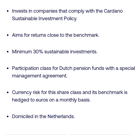
Invests in companies that comply with the Cardano
Sustainable Investment Policy.
Aims for returns close to the benchmark.
Minimum 30% sustainable investments.
Participation class for Dutch pension funds with a special
management agreement.
Currency risk for this share class and its benchmark is
hedged to euros on a monthly basis.
Domiciled in the Netherlands.
Fund