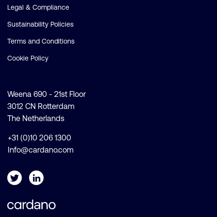
Legal & Compliance
Sustainability Policies
Terms and Conditions
Cookie Policy
Weena 690 - 21st Floor
3012 CN Rotterdam
The Netherlands
+31 (0)10 206 1300
Info@cardano.com