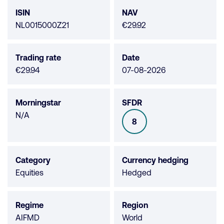
data
ISIN
NAV
NL0015000Z21
€29.92
Trading rate
Date
€29.94
07-08-2026
Morningstar
SFDR
Morningstar
N/A
8
SFDR
not
available
Category
Currency hedging
Equities
Hedged
Regime
Region
AIFMD
World