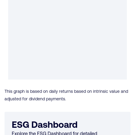
This graph is based on daily returns based on intrinsic value and
adjusted for dividend payments.
ESG Dashboard
Explore the ESG Dashboard for detailed