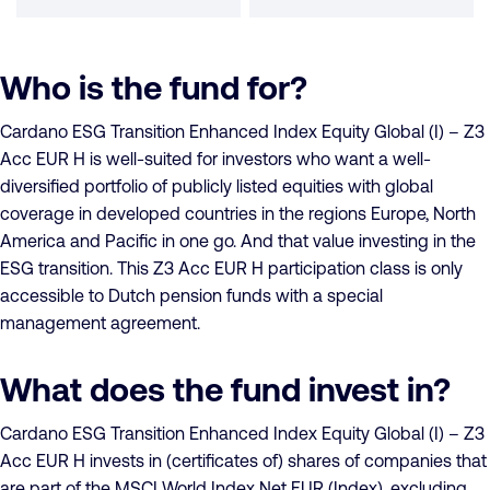
Who is the fund for?
Cardano ESG Transition Enhanced Index Equity Global (I) – Z3
Acc EUR H is well-suited for investors who want a well-
diversified portfolio of publicly listed equities with global
coverage in developed countries in the regions Europe, North
America and Pacific in one go. And that value investing in the
ESG transition. This Z3 Acc EUR H participation class is only
accessible to Dutch pension funds with a special
management agreement.
What does the fund invest in?
Cardano ESG Transition Enhanced Index Equity Global (I) – Z3
Acc EUR H invests in (certificates of) shares of companies that
are part of the MSCI World Index Net EUR (Index), excluding