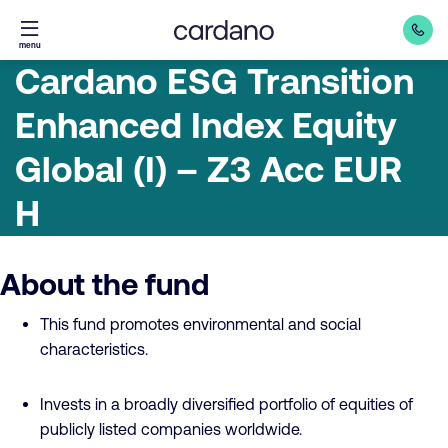
Straight
menu
to
Cardano ESG Transition
content
Enhanced Index Equity
Global (I) – Z3 Acc EUR
H
About the fund
This fund promotes environmental and social
characteristics.
Invests in a broadly diversified portfolio of equities of
publicly listed companies worldwide.