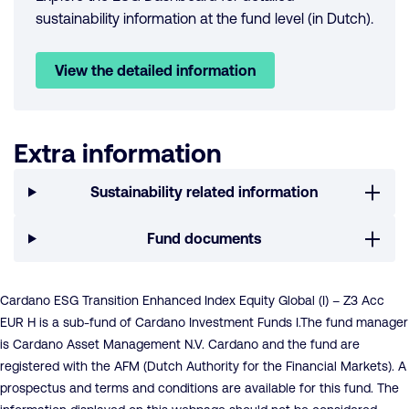
sustainability information at the fund level (in Dutch).
View the detailed information
Extra information
Sustainability related information
Fund documents
Cardano ESG Transition Enhanced Index Equity Global (I) – Z3 Acc
EUR H is a sub-fund of Cardano Investment Funds I.The fund manager
is Cardano Asset Management N.V. Cardano and the fund are
registered with the AFM (Dutch Authority for the Financial Markets). A
prospectus and terms and conditions are available for this fund. The