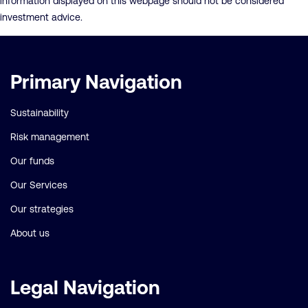
information displayed on this webpage should not be considered
investment advice.
Important
Primary Navigation
links
Sustainability
Risk management
Our funds
Our Services
Our strategies
About us
Legal Navigation