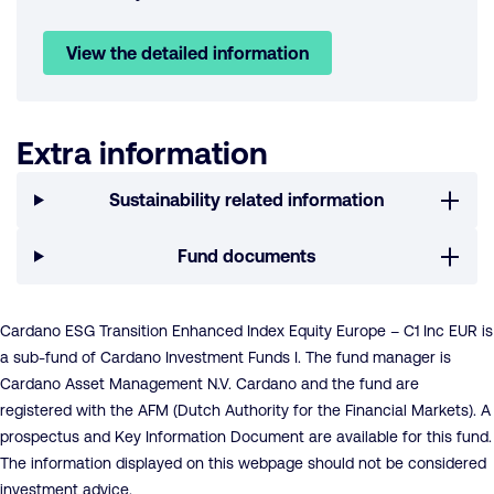
View the detailed information
Extra information
Sustainability related information
Fund documents
Cardano ESG Transition Enhanced Index Equity Europe – C1 Inc EUR is
a sub-fund of Cardano Investment Funds I. The fund manager is
Cardano Asset Management N.V. Cardano and the fund are
registered with the AFM (Dutch Authority for the Financial Markets). A
prospectus and Key Information Document are available for this fund.
The information displayed on this webpage should not be considered
investment advice.