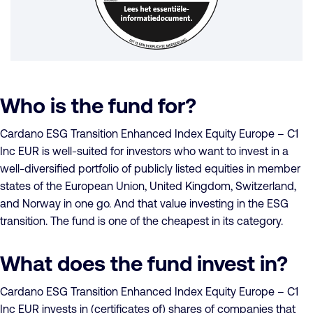
Who is the fund for?
Cardano ESG Transition Enhanced Index Equity Europe – C1
Inc EUR is well-suited for investors who want to invest in a
well-diversified portfolio of publicly listed equities in member
states of the European Union, United Kingdom, Switzerland,
and Norway in one go. And that value investing in the ESG
transition. The fund is one of the cheapest in its category.
What does the fund invest in?
Cardano ESG Transition Enhanced Index Equity Europe – C1
Inc EUR invests in (certificates of) shares of companies that