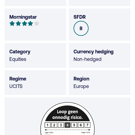
Morningstar
SFDR
Morningstar
4
8
SFDR
out
of
5
Category
Currency hedging
stars
Equities
Non-hedged
Regime
Region
UCITS
Europe