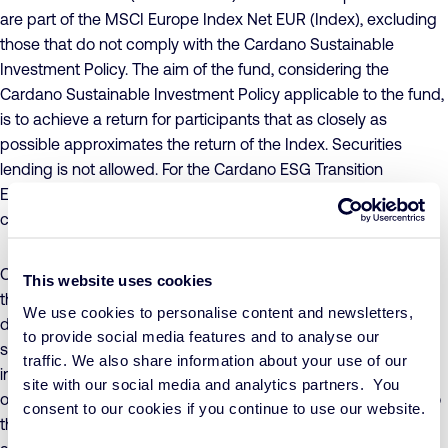
are part of the MSCI Europe Index Net EUR (Index), excluding
those that do not comply with the Cardano Sustainable
Investment Policy. The aim of the fund, considering the
Cardano Sustainable Investment Policy applicable to the fund,
is to achieve a return for participants that as closely as
possible approximates the return of the Index. Securities
lending is not allowed. For the Cardano ESG Transition
Enhanced Index Equity Europe – C1 Inc EUR share class,
currency risk is not hedged.
Concrete sustainability objectives have been formulated for
This website uses cookies
the fund, to which companies must make a conscious and
We use cookies to personalise content and newsletters,
demonstrable positive contribution, while ensuring that
to provide social media features and to analyse our
sustainability risks are adequately managed. The value of the
traffic. We also share information about your use of our
investments in the fund may fluctuate significantly as a result
site with our social media and analytics partners. You
of the investment policy, both in absolute terms and relative to
consent to our cookies if you continue to use our website.
the Index. The fund adheres to UCITS investment restrictions