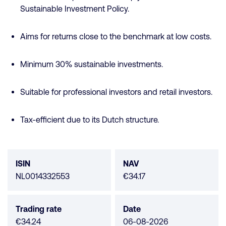
Sustainable Investment Policy.
Aims for returns close to the benchmark at low costs.
Minimum 30% sustainable investments.
Suitable for professional investors and retail investors.
Tax-efficient due to its Dutch structure.
Fund
data
ISIN
NAV
NL0014332553
€34.17
Trading rate
Date
€34.24
06-08-2026