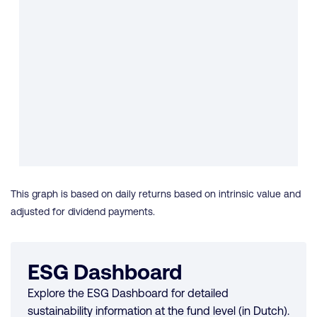
This graph is based on daily returns based on intrinsic value and
adjusted for dividend payments.
ESG Dashboard
Explore the ESG Dashboard for detailed
sustainability information at the fund level (in Dutch).