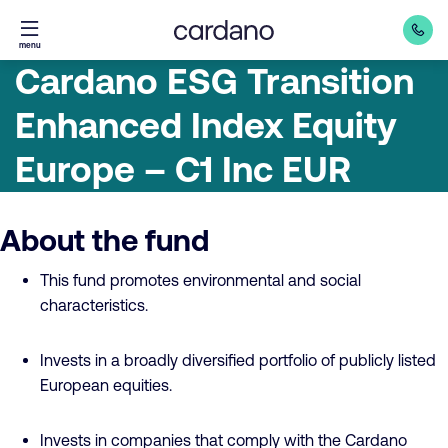
Straight
menu
to
Cardano ESG Transition
content
Enhanced Index Equity
Europe – C1 Inc EUR
About the fund
This fund promotes environmental and social
characteristics.
Invests in a broadly diversified portfolio of publicly listed
European equities.
Invests in companies that comply with the Cardano