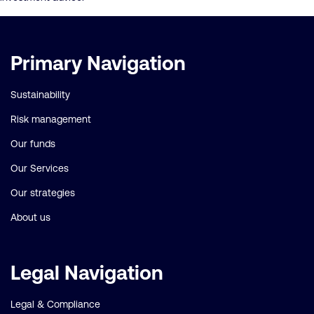
Important
Primary Navigation
links
Sustainability
Risk management
Our funds
Our Services
Our strategies
About us
Legal Navigation
Legal & Compliance