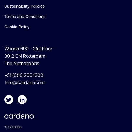
Sustainability Policies
Terms and Conditions
Cookie Policy
Weena 690 - 21st Floor
3012 CN Rotterdam
The Netherlands
+31 (0)10 206 1300
Info@cardano.com
© Cardano