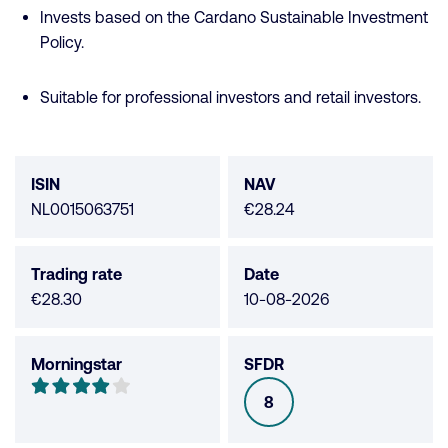
Invests based on the Cardano Sustainable Investment
Policy.
Suitable for professional investors and retail investors.
Fund
data
ISIN
NAV
NL0015063751
€28.24
Trading rate
Date
€28.30
10-08-2026
Morningstar
SFDR
Morningstar
4
8
SFDR
out
of