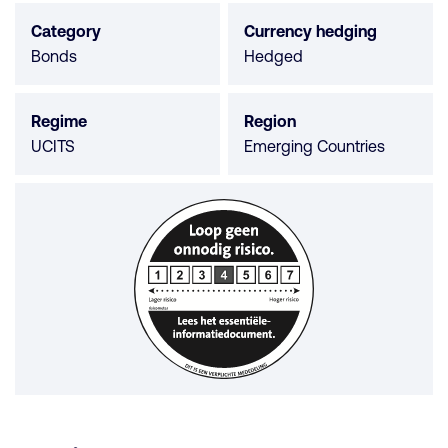
5
Category
Currency hedging
stars
Bonds
Hedged
Regime
Region
UCITS
Emerging Countries