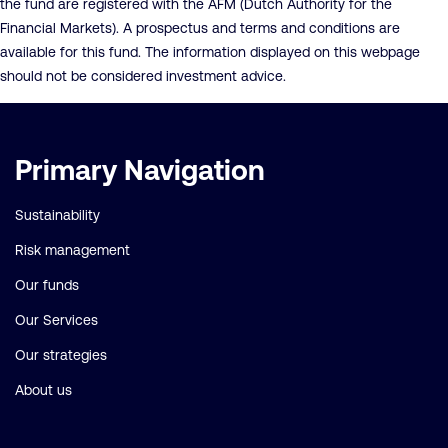
the fund are registered with the AFM (Dutch Authority for the
Financial Markets). A prospectus and terms and conditions are
available for this fund. The information displayed on this webpage
should not be considered investment advice.
Important
Primary Navigation
links
Sustainability
Risk management
Our funds
Our Services
Our strategies
About us