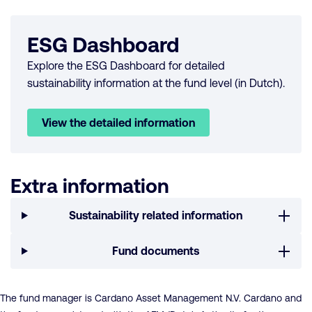
ESG Dashboard
Explore the ESG Dashboard for detailed
sustainability information at the fund level (in Dutch).
View the detailed information
Extra information
Sustainability related information
Fund documents
The fund manager is Cardano Asset Management N.V. Cardano and