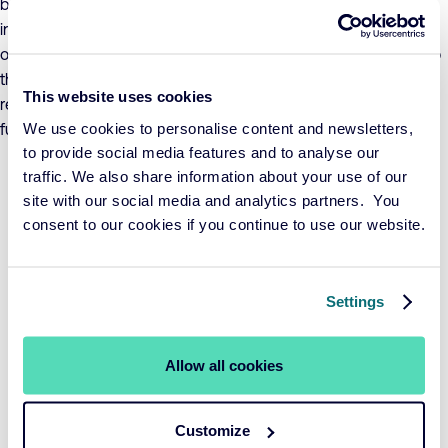
benchmark’s return over a three-year period. The value of the
investments in the fund may fluctuate significantly as a result
of the investment policy, both in absolute terms and relative to
the benchmark. The fund adheres to UCITS investment
This website uses cookies
restrictions and invests no more than 10% in other UCITS
We use cookies to personalise content and newsletters,
funds.
to provide social media features and to analyse our
traffic. We also share information about your use of our
Period per 31-07-2026
YTD
1 year
3 years
5 years
site with our social media and analytics partners. You
Fund
0,57%
5,52%
6,81%
1,06%
consent to our cookies if you continue to use our website.
Benchmark
0,73%
6,44%
7,86%
1,40%
View performance
Settings
YTD
1 year
3 years
5 years
Allow all cookies
Customize