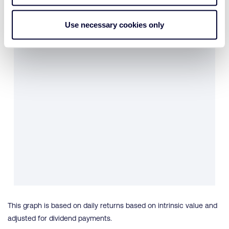
Use necessary cookies only
This graph is based on daily returns based on intrinsic value and
adjusted for dividend payments.