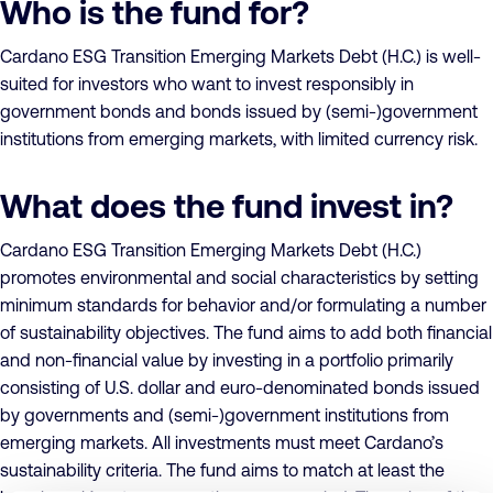
Who is the fund for?
Cardano ESG Transition Emerging Markets Debt (H.C.) is well-
suited for investors who want to invest responsibly in
government bonds and bonds issued by (semi-)government
institutions from emerging markets, with limited currency risk.
What does the fund invest in?
Cardano ESG Transition Emerging Markets Debt (H.C.)
promotes environmental and social characteristics by setting
minimum standards for behavior and/or formulating a number
of sustainability objectives. The fund aims to add both financial
and non-financial value by investing in a portfolio primarily
consisting of U.S. dollar and euro-denominated bonds issued
by governments and (semi-)government institutions from
emerging markets. All investments must meet Cardano’s
sustainability criteria. The fund aims to match at least the