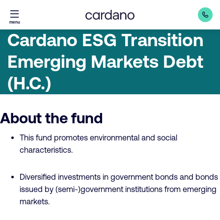
Straight
menu
to
Cardano ESG Transition
content
Emerging Markets Debt
(H.C.)
About the fund
This fund promotes environmental and social
characteristics.
Diversified investments in government bonds and bonds
issued by (semi-)government institutions from emerging
markets.