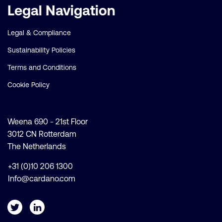
Legal Navigation
Legal & Compliance
Sustainability Policies
Terms and Conditions
Cookie Policy
Weena 690 - 21st Floor
3012 CN Rotterdam
The Netherlands
+31 (0)10 206 1300
Info@cardano.com