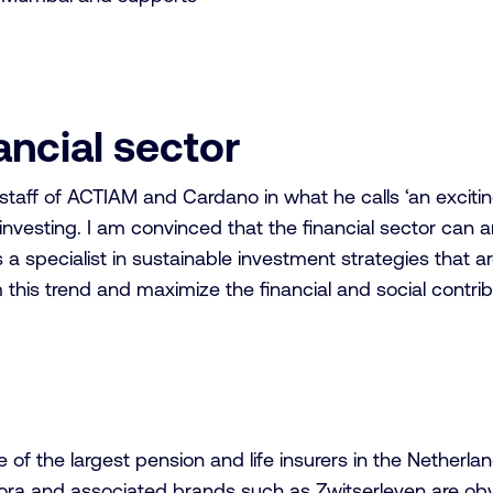
nancial sector
taff of ACTIAM and Cardano in what he calls ‘an excitin
investing. I am convinced that the financial sector can a
 a specialist in sustainable investment strategies that ar
his trend and maximize the financial and social contribu
 the largest pension and life insurers in the Netherland
ora and associated brands such as Zwitserleven are obvio