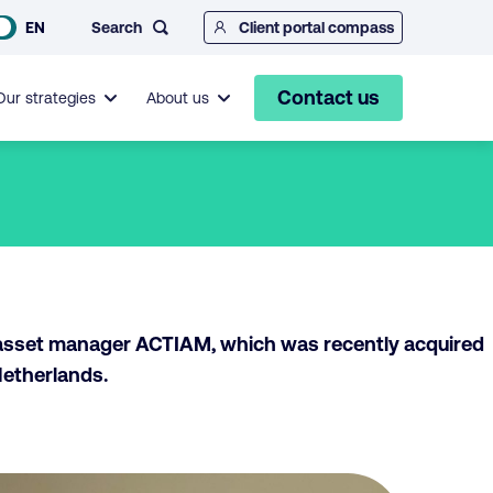
Search
EN
Client portal compass
Contact us
Our strategies
About us
 asset manager ACTIAM, which was recently acquired
Netherlands.