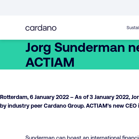
Straight
to
content
Sustai
Jorg Sunderman n
ACTIAM
Rotterdam, 6 January 2022 – As of 3 January 2022, 
by industry peer Cardano Group. ACTIAM’s new CEO i
Sunderman can boast an international financi