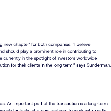
g new chapter’ for both companies. “I believe
nd should play a prominent role in contributing to
e currently in the spotlight of investors worldwide.
tion for their clients in the long term,” says Sunderman.
s. An important part of the transaction is a long-term
usly fantastic strategic partners to work with, partly