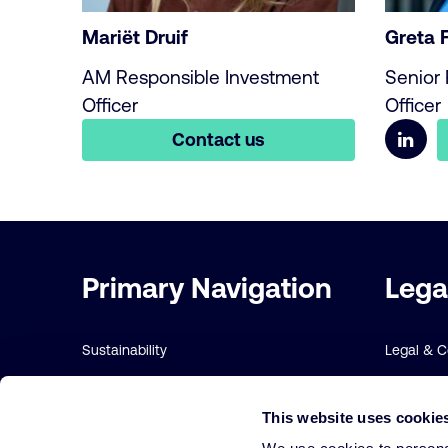
Mariët Druif
Greta 
AM Responsible Investment
Senior 
Officer
Officer
Contact us
Important
Primary Navigation
Lega
links
Sustainability
Legal & 
Risk management
Sustainabi
This website uses cookie
Our funds
Terms and