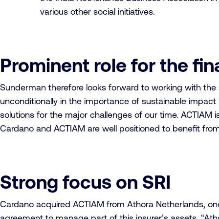
various other social initiatives.
Prominent role for the fi
Sunderman therefore looks forward to working with the s
unconditionally in the importance of sustainable impact 
solutions for the major challenges of our time. ACTIAM is
Cardano and ACTIAM are well positioned to benefit from t
Strong focus on SRI
Cardano acquired ACTIAM from Athora Netherlands, one of
agreement to manage part of this insurer’s assets. “Ath