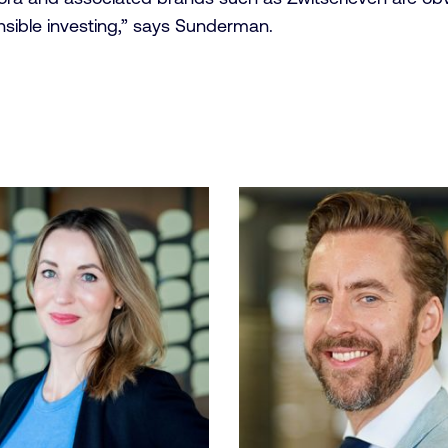
nsible investing,” says Sunderman.