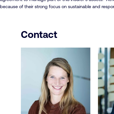
because of their strong focus on sustainable and respo
Contact