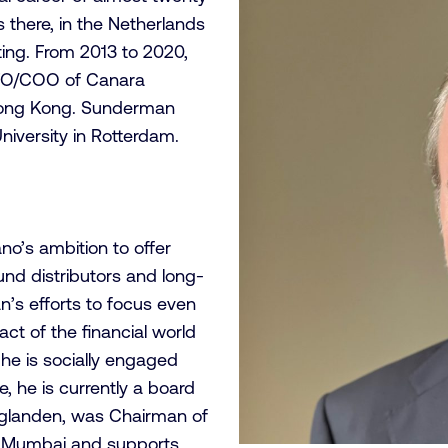
s there, in the Netherlands
ing. From 2013 to 2020,
 CFO/COO of Canara
 Hong Kong. Sunderman
niversity in Rotterdam.
no’s ambition to offer
fund distributors and long-
n’s efforts to focus even
ct of the financial world
 he is socially engaged
le, he is currently a board
glanden, was Chairman of
in Mumbai and supports