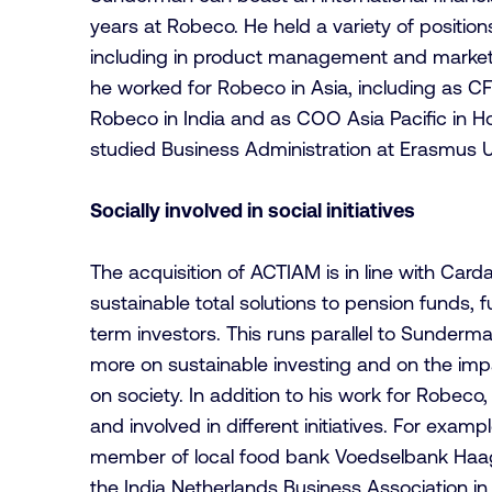
years at Robeco. He held a variety of position
including in product management and market
he worked for Robeco in Asia, including as
Robeco in India and as COO Asia Pacific in
studied Business Administration at Erasmus U
Socially involved in social initiatives
The acquisition of ACTIAM is in line with Carda
sustainable total solutions to pension funds, 
term investors. This runs parallel to Sunderma
more on sustainable investing and on the impa
on society. In addition to his work for Robeco,
and involved in different initiatives. For examp
member of local food bank Voedselbank Haa
the India Netherlands Business Association 