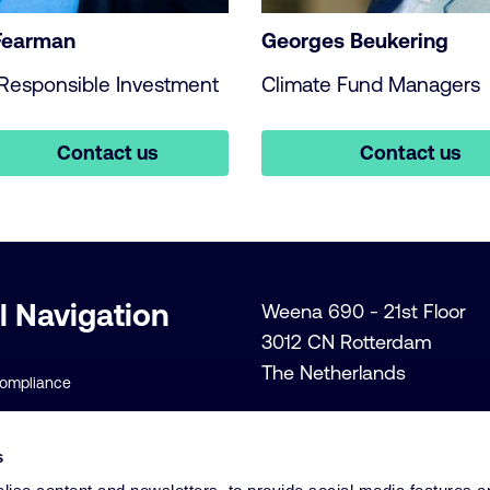
Fearman
Georges Beukering
Responsible Investment
Climate Fund Managers
Contact us
Contact us
l Navigation
Weena 690 - 21st Floor
3012 CN Rotterdam
The Netherlands
Compliance
+31 (0)10 206 1300
lity Policies
Info@cardano.com
s
 Conditions