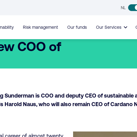
NL
nability
Risk management
Our funds
Our Services
ew COO of
Jorg Sunderman is COO and deputy CEO of sustainable
s Harold Naus, who will also remain CEO of Cardano 
al career of almost twenty