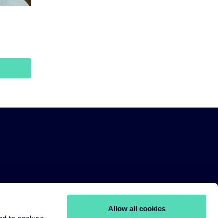
Allow all cookies