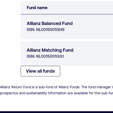
Fund name
Allianz Balanced Fund
ISIN: NL0015001GH9
Allianz Matching Fund
ISIN: NL0015001GG1
View all funds
Allianz Return Fund is a sub-fund of Allianz Funds. The fund manager
prospectus and sustainability information are available for this sub-