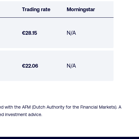
Trading rate
Morningstar
Morningstar
N/A
Trading
€28.15
not
rate
available
Morningstar
N/A
Trading
€22.06
not
rate
available
 with the AFM (Dutch Authority for the Financial Markets). A
red investment advice.