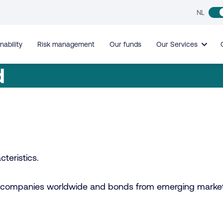
NL
nability
Risk management
Our funds
Our Services
d
teristics.
sted companies worldwide and bonds from emerging marke