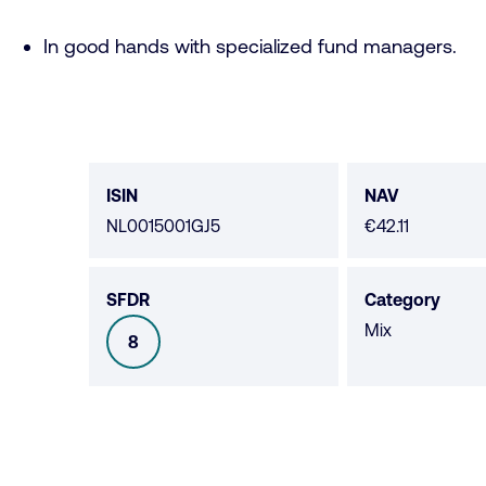
In good hands with specialized fund managers.
Fund
data
ISIN
NAV
NL0015001GJ5
€42.11
SFDR
Category
Mix
8
SFDR