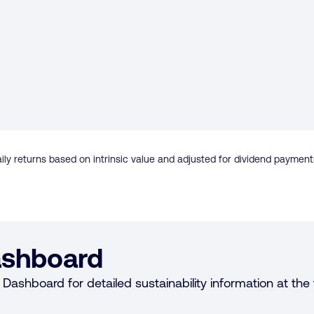
ily returns based on intrinsic value and adjusted for dividend payment
shboard
Dashboard for detailed sustainability information at the f