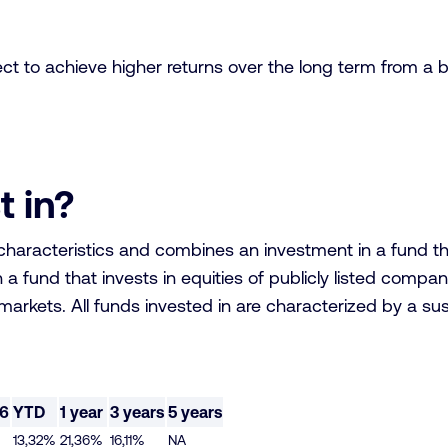
ect to achieve higher returns over the long term from a 
t in?
aracteristics and combines an investment in a fund that i
a fund that invests in equities of publicly listed comp
arkets. All funds invested in are characterized by a sus
26
YTD
1 year
3 years
5 years
13,32%
21,36%
16,11%
NA