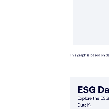
This graph is based on da
ESG Da
Explore the ESG 
Dutch).