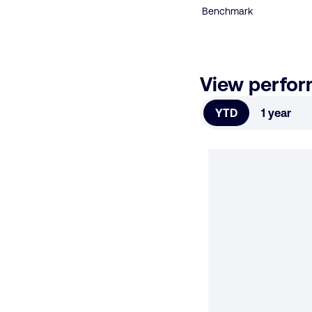
Benchmark
View perfo
YTD
1 year