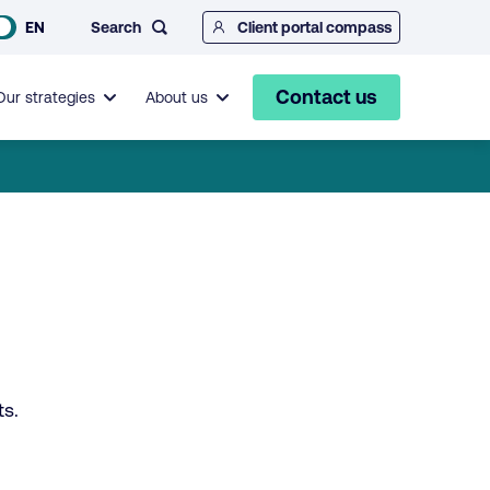
Search
EN
Client portal compass
Contact us
Our strategies
About us
ts.