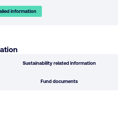
ailed information
ation
Sustainability related information
Fund documents