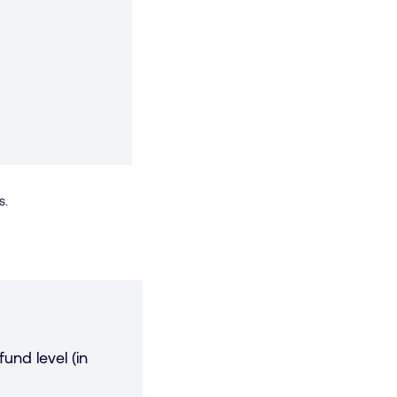
s.
und level (in