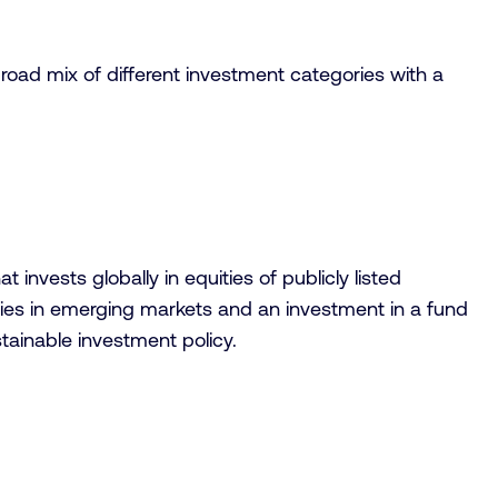
broad mix of different investment categories with a
nvests globally in equities of publicly listed
anies in emerging markets and an investment in a fund
tainable investment policy.