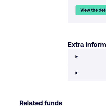
View the det
Extra inform
Related funds