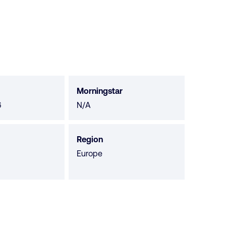
Morningstar
Morningstar
6
N/A
not
available
Region
Europe