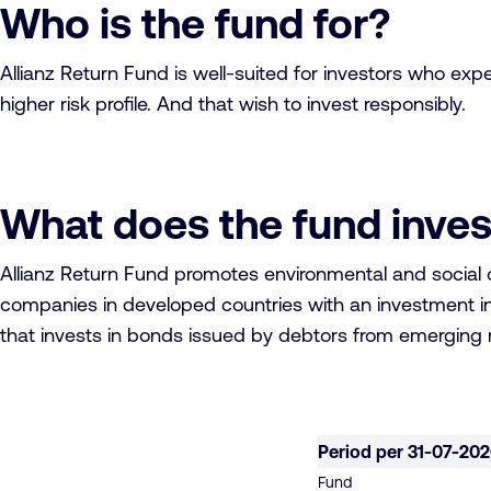
Who is the fund for?
Allianz Return Fund is well-suited for investors who exp
higher risk profile. And that wish to invest responsibly.
What does the fund inves
Allianz Return Fund promotes environmental and social ch
companies in developed countries with an investment in 
that invests in bonds issued by debtors from emerging m
Period per 31-07-20
Fund