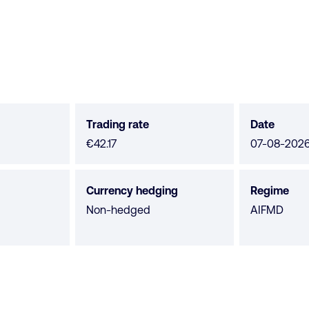
Trading rate
Date
€42.17
07-08-202
Currency hedging
Regime
Non-hedged
AIFMD