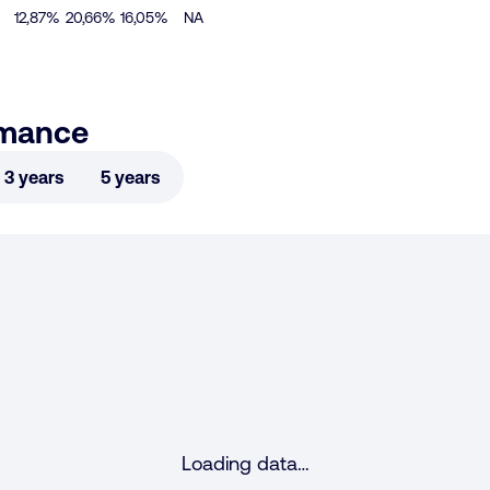
12,87%
20,66%
16,05%
NA
rmance
3 years
5 years