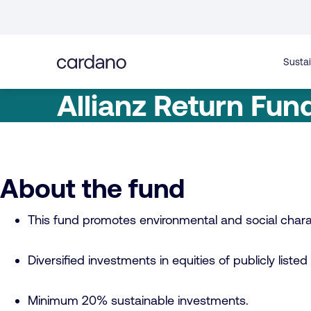
Straight
to
content
Sustai
Allianz Return Fun
About the fund
This fund promotes environmental and social charac
Diversified investments in equities of publicly li
Minimum 20% sustainable investments.