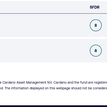
SFDR
8
SFDR
8
SFDR
 is Cardano Asset Management N.V. Cardano and the fund are registered
fund. The information displayed on this webpage should not be conside